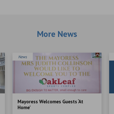
More News
News
Mayoress Welcomes Guests ‘At
Home’