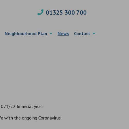
01325 300 700
Neighbourhood Plan
News
Contact
021/22 financial year.
fe with the ongoing Coronavirus