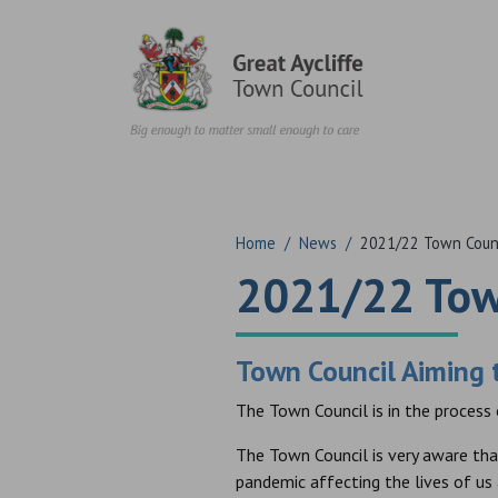
Skip to content
Home
/
News
/
2021/22 Town Counc
2021/22 Tow
Town Council Aiming t
The Town Council is in the process
The Town Council is very aware tha
pandemic affecting the lives of us 