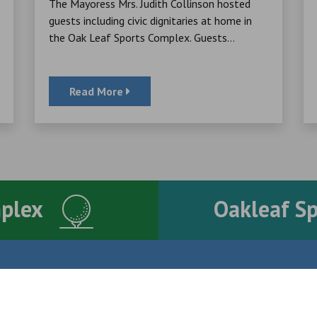
The Mayoress Mrs. Judith Collinson hosted
guests including civic dignitaries at home in
the Oak Leaf Sports Complex. Guests...
Read More
mplex
Oakleaf S
Contact Us