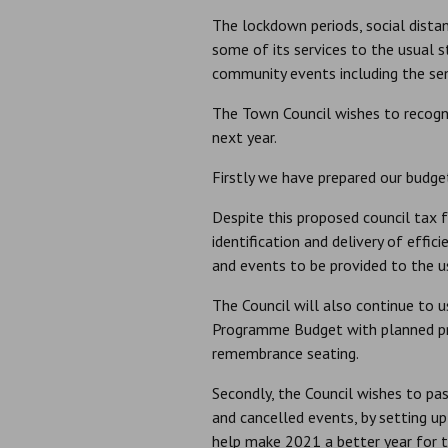
The lockdown periods, social dista
some of its services to the usual 
community events including the senio
The Town Council wishes to recogn
next year.
Firstly we have prepared our budget
Despite this proposed council tax 
identification and delivery of effic
and events to be provided to the u
The Council will also continue to 
Programme Budget with planned pr
remembrance seating.
Secondly, the Council wishes to pas
and cancelled events, by setting 
help make 2021 a better year for t