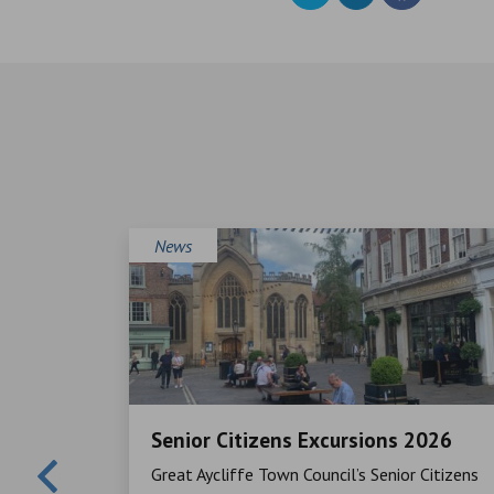
News
Senior Citizens Excursions 2026
Mayor,
Great Aycliffe Town Council’s Senior Citizens