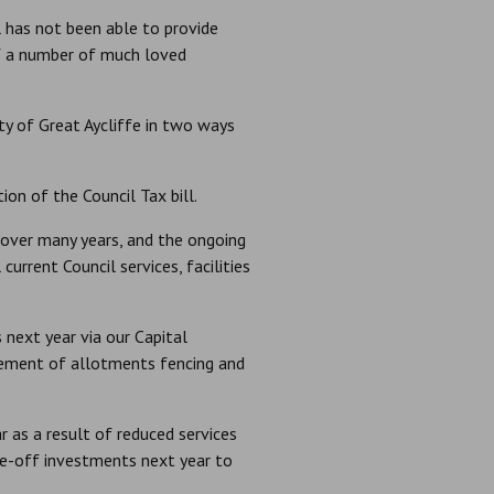
 has not been able to provide
of a number of much loved
y of Great Aycliffe in two ways
on of the Council Tax bill.
 over many years, and the ongoing
urrent Council services, facilities
next year via our Capital
ement of allotments fencing and
r as a result of reduced services
ne-off investments next year to