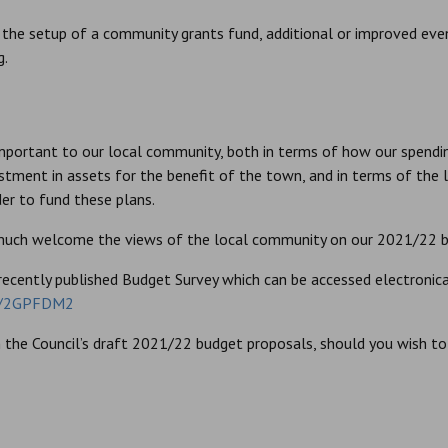
de the setup of a community grants fund, additional or improved ev
g.
important to our local community, both in terms of how our spend
estment in assets for the benefit of the town, and in terms of the
der to fund these plans.
 much welcome the views of the local community on our 2021/22 b
recently published Budget Survey which can be accessed electronicall
/r/2GPFDM2
the Council’s draft 2021/22 budget proposals, should you wish to r