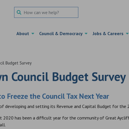
Search Term
About
Council & Democracy
Jobs & Careers
il Budget Survey
n Council Budget Survey
o Freeze the Council Tax Next Year
 of developing and setting its Revenue and Capital Budget for the 2
t 2020 has been a difficult year for the community of Great Ayclif
all.