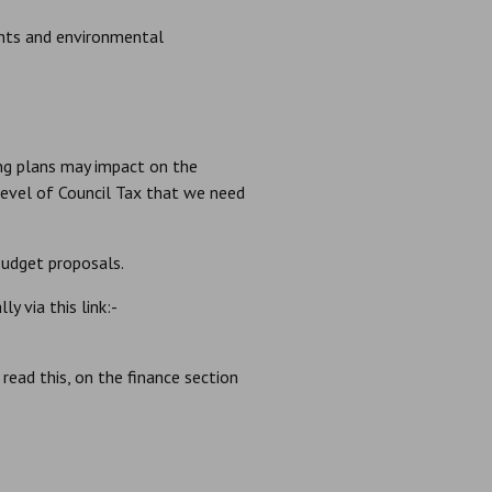
ents and environmental
ing plans may impact on the
 level of Council Tax that we need
udget proposals.
y via this link:-
ead this, on the finance section