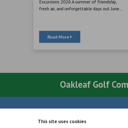
cheque to
Excursions 2026 A summer of friendship,
ator, for
fresh air, and unforgettable days out June...
Read More
Oakleaf Golf Co
Quick Links
This site uses cookies