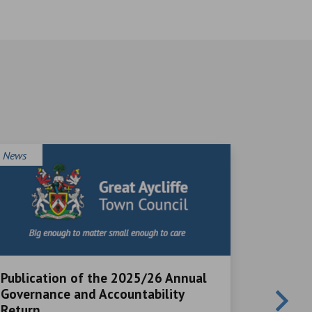
News
News
Publication of the 2025/26 Annual
Local V
Governance and Accountability
Great Ayc
Return