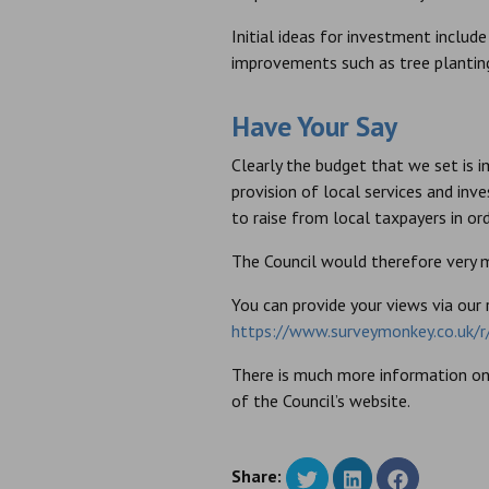
Initial ideas for investment inclu
improvements such as tree plantin
Have Your Say
Clearly the budget that we set is 
provision of local services and inv
to raise from local taxpayers in or
The Council would therefore very
You can provide your views via our 
https://www.surveymonkey.co.uk
There is much more information on 
of the Council’s website.
Share: