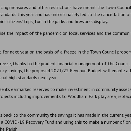
ncing measures and other restrictions have meant the Town Council
standards this year and has unfortunately led to the cancellation 
r citizens’ trips, fun in the parks and fireworks display.
ise the impact of the pandemic on local services and the communit
 for next year on the basis of a freeze in the Town Council proporti
freeze, thanks to the prudent financial management of the Council
iency savings, the proposed 2021/22 Revenue Budget will enable all c
sual high standards next year.
use its earmarked reserves to make investment in community assets 
ojects including improvements to Woodham Park play area, replac
s back to the community the savings it has made in the current yea
up a COVID-19 Recovery Fund and using this to make a number of o
he Parish.