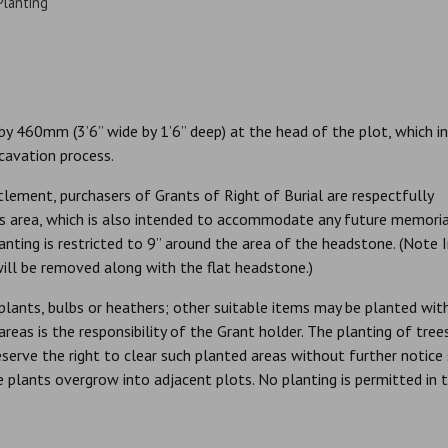
Planting
y 460mm (3’6” wide by 1’6” deep) at the head of the plot, which i
xcavation process.
lement, purchasers of Grants of Right of Burial are respectfully
this area, which is also intended to accommodate any future memori
lanting is restricted to 9” around the area of the headstone. (Note 
ill be removed along with the flat headstone.)
plants, bulbs or heathers; other suitable items may be planted wit
eas is the responsibility of the Grant holder. The planting of tree
eserve the right to clear such planted areas without further notice
plants overgrow into adjacent plots. No planting is permitted in 