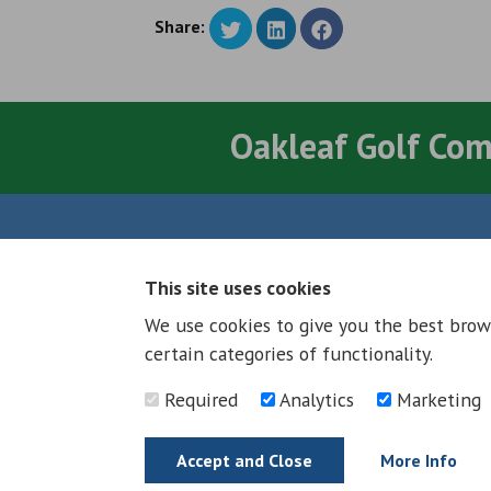
Share:
Oakleaf Golf Co
Quick Links
This site uses cookies
About
We use cookies to give you the best brow
Council & Democracy
certain categories of functionality.
Jobs and Careers
News
Required
Analytics
Marketing
Neighbourhood Plan
Accept and Close
More Info