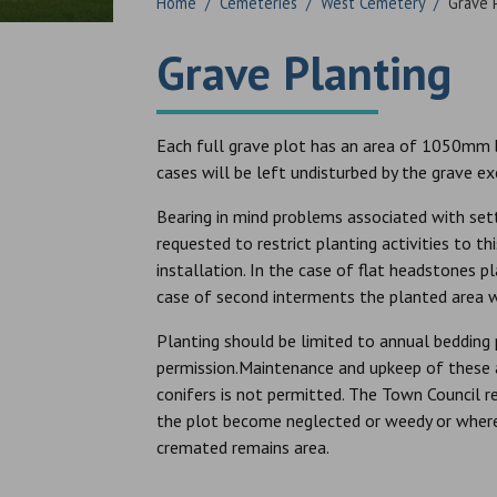
Home
/
Cemeteries
/
West Cemetery
/
Grave 
Grave Planting
Each full grave plot has an area of 1050mm b
cases will be left undisturbed by the grave e
Bearing in mind problems associated with sett
requested to restrict planting activities to 
installation. In the case of flat headstones p
case of second interments the planted area w
Planting should be limited to annual bedding 
permission.Maintenance and upkeep of these ar
conifers is not permitted. The Town Council r
the plot become neglected or weedy or where 
cremated remains area.