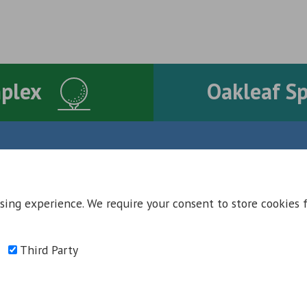
mplex
Oakleaf S
Contact Us
Contact
Council Offices
sing experience. We require your consent to store cookies 
Oakleaf Golf Complex
School Aycliffe Lane
Oakleaf Sports Complex
Newton Aycliffe
Accessibility
DL5 6QF
Third Party
T:
01325 300 700