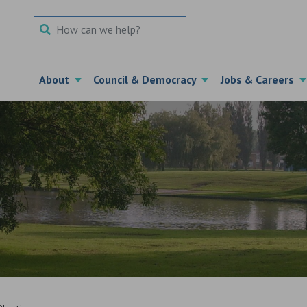
Search Term
About
Council & Democracy
Jobs & Careers