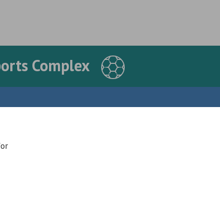
ports Complex
for