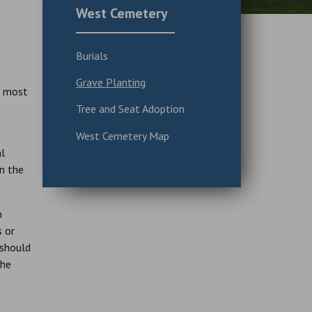
West Cemetery
Burials
Grave Planting
n most
Tree and Seat Adoption
West Cemetery Map
al
In the
h
s or
 should
the