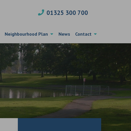
01325 300 700
Neighbourhood Plan
News
Contact