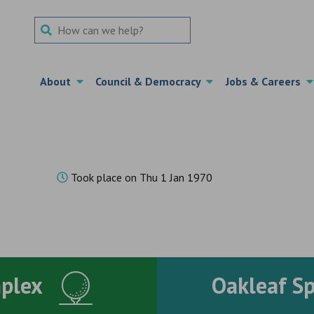
Search Term
About
Council & Democracy
Jobs & Careers
Took place on Thu 1 Jan 1970
mplex
Oakleaf S