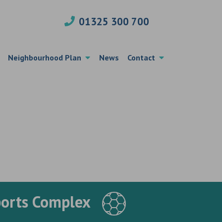
01325 300 700
Neighbourhood Plan
News
Contact
ports Complex