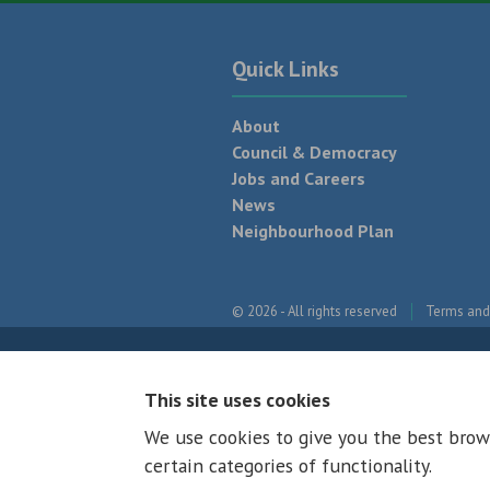
Quick Links
About
Council & Democracy
Jobs and Careers
News
Neighbourhood Plan
© 2026 - All rights reserved
Terms and
This site uses cookies
We use cookies to give you the best brow
certain categories of functionality.