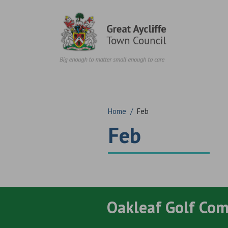
Skip to content
Home
/
Feb
Feb
Oakleaf Golf Co