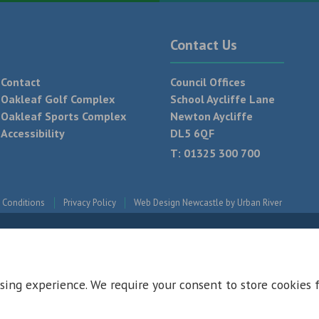
Contact Us
Contact
Council Offices
Oakleaf Golf Complex
School Aycliffe Lane
Oakleaf Sports Complex
Newton Aycliffe
Accessibility
DL5 6QF
T:
01325 300 700
 Conditions
Privacy Policy
Web Design Newcastle by
Urban River
sing experience. We require your consent to store cookies 