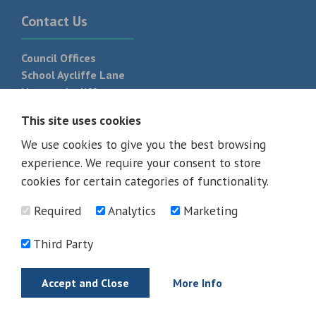
Contact Us
Council Offices
School Aycliffe Lane
Newton Aycliffe
DL5 6QF
This site uses cookies
T:
01325 300 700
We use cookies to give you the best browsing
experience. We require your consent to store
cookies for certain categories of functionality.
Required
Analytics
Marketing
Third Party
Accept and Close
More Info
© 2026 - All rights reserved
Terms and Conditions
Privacy Policy
Web Design Newcastle by
Urban River