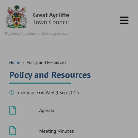
Skip to content
Home
/
Policy and Resources
Policy and Resources
Took place on Wed 9 Sep 2015
Agenda
Meeting Minutes