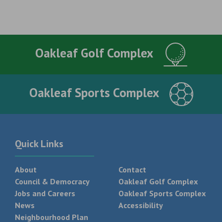
Oakleaf Golf Complex
Oakleaf Sports Complex
Quick Links
About
Contact
Council & Democracy
Oakleaf Golf Complex
Jobs and Careers
Oakleaf Sports Complex
News
Accessibility
Neighbourhood Plan