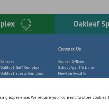
mplex
Oakleaf S
Contact Us
Contact
Council Offices
Oakleaf Golf Complex
School Aycliffe Lane
Oakleaf Sports Complex
Newton Aycliffe
Accessibility
DL5 6QF
T:
01325 300 700
sing experience. We require your consent to store cookies 
 Conditions
Privacy Policy
Web Design Newcastle by
Urban River