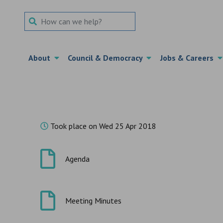
Search Term
About
Council & Democracy
Jobs & Careers
Took place on Wed 25 Apr 2018
Agenda
Meeting Minutes