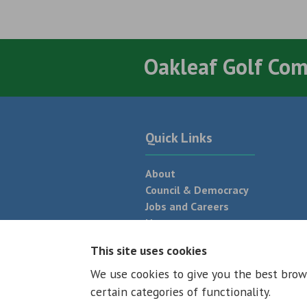
Oakleaf Golf Co
Quick Links
About
Council & Democracy
Jobs and Careers
News
Neighbourhood Plan
This site uses cookies
We use cookies to give you the best brow
© 2026 - All rights reserved
Terms and
certain categories of functionality.