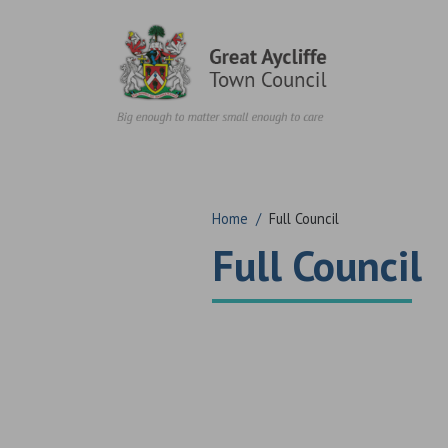
Skip to content
Home
/
Full Council
Full Council