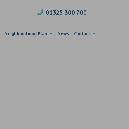
01325 300 700
Neighbourhood Plan
News
Contact