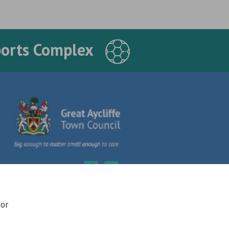
ports Complex
for