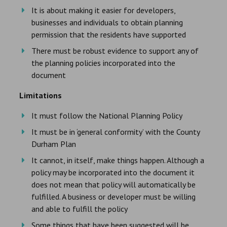
It is about making it easier for developers,
businesses and individuals to obtain planning
permission that the residents have supported
There must be robust evidence to support any of
the planning policies incorporated into the
document
Limitations
It must follow the National Planning Policy
It must be in ‘general conformity’ with the County
Durham Plan
It cannot, in itself, make things happen. Although a
policy may be incorporated into the document it
does not mean that policy will automatically be
fulfilled. A business or developer must be willing
and able to fulfill the policy
Some things that have been suggested will be