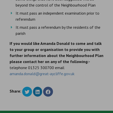
beyond the control of the Neighbourhood Plan
It must pass an independent examination prior to
referendum
It must pass a referendum by the residents of the
parish
If you would like Amanda Donald to come and talk
to your group or organisation to provide you with
further information about the Neighbourhood Plan
please contact her on any of the following:-
telephone 01325 300700 email
amanda.donald@great-aycliffe.gov.uk
Share: