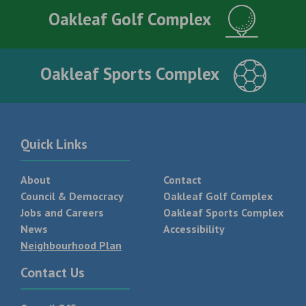
Oakleaf Golf Complex
Oakleaf Sports Complex
Quick Links
About
Contact
Council & Democracy
Oakleaf Golf Complex
Jobs and Careers
Oakleaf Sports Complex
News
Accessibility
Neighbourhood Plan
Contact Us