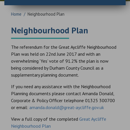
Home
/
Neighbourhood Plan
Neighbourhood Plan
The referendum for the Great Aycliffe Neighbourhood
Plan was held on 22nd June 2017 and with an
overwhelming ‘Yes’ vote of 91.2% the plan is now
being considered by Durham County Council as a
supplementary planning document.
If you need any assistance with the Neighbourhood
Planning documents please contact Amanda Donald,
Corporate & Policy Officer telephone 01325 300700
or email:
amanda.donald@great-aycliffe.gov.uk
View a full copy of the completed
Great Aycliffe
Neighbourhood Plan