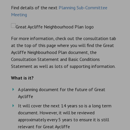
Find details of the next
Planning Sub-Committee
Meeting
For more information, check out the consultation tab
at the top of this page where you will find the Great
Aycliffe Neighbourhood Plan document, the
Consultation Statement and Basic Conditions
Statement as well as lots of supporting information.
What is it?
A planning document for the future of Great
Aycliffe
It will cover the next 14 years so is a long term
document. However, it will be reviewed
approximately every 5 years to ensure it is still
relevant for Great Aycliffe