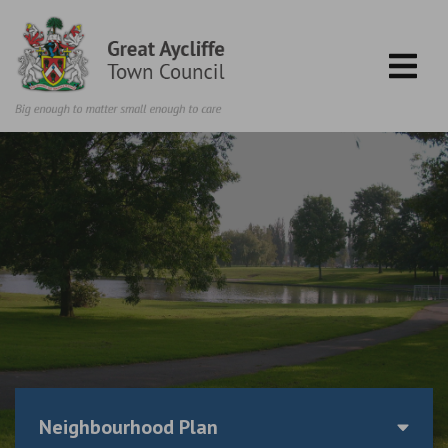
Skip to content
Neighbourhood Plan