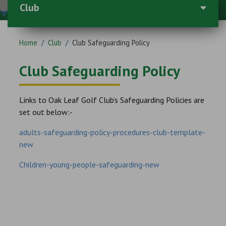
Club
Home
/
Club
/
Club Safeguarding Policy
Club Safeguarding Policy
Links to Oak Leaf Golf Club’s Safeguarding Policies are
set out below:-
adults-safeguarding-policy-procedures-club-template-
new
Children-young-people-safeguarding-new