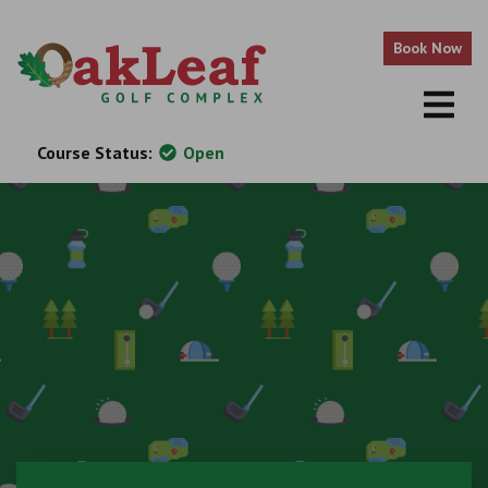
Skip to content
Book Now
Course Status:
Open