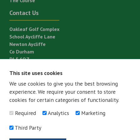
The Course
Contact Us
Oakleaf Golf Complex
School Aycliffe Lane
Newton Aycliffe
Co Durham
DL5 6QZ
T:
01325 310 820
This site uses cookies
E:
golf@great-aycliffe.gov.uk
We use cookies to give you the best browsing
experience. We require your consent to store
cookies for certain categories of functionality.
Required
Analytics
Marketing
Third Party