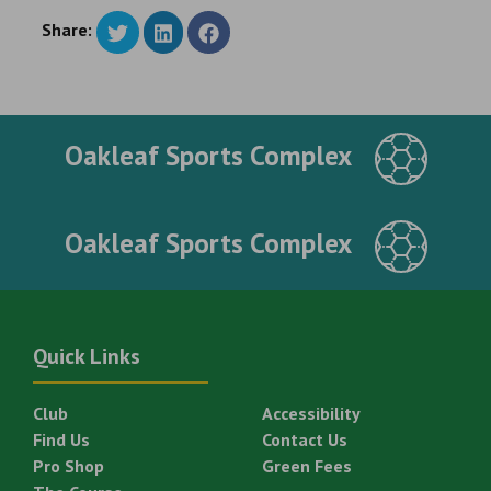
Share:
Oakleaf Sports Complex
Oakleaf Sports Complex
Quick Links
Club
Accessibility
Find Us
Contact Us
Pro Shop
Green Fees