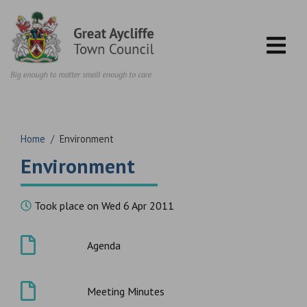
Skip to content
Home
/
Environment
Environment
Took place on Wed 6 Apr 2011
Agenda
Meeting Minutes