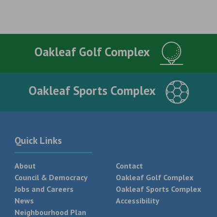
Oakleaf Golf Complex
Oakleaf Sports Complex
Quick Links
About
Contact
Council & Democracy
Oakleaf Golf Complex
Jobs and Careers
Oakleaf Sports Complex
News
Accessibility
Neighbourhood Plan