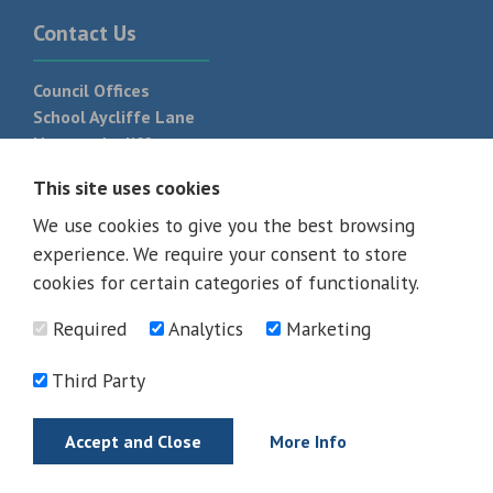
Contact Us
Council Offices
School Aycliffe Lane
Newton Aycliffe
DL5 6QF
This site uses cookies
T:
01325 300 700
We use cookies to give you the best browsing
experience. We require your consent to store
cookies for certain categories of functionality.
Required
Analytics
Marketing
Third Party
Accept and Close
More Info
© 2026 - All rights reserved
Terms and Conditions
Privacy Policy
Web Design Newcastle by
Urban River