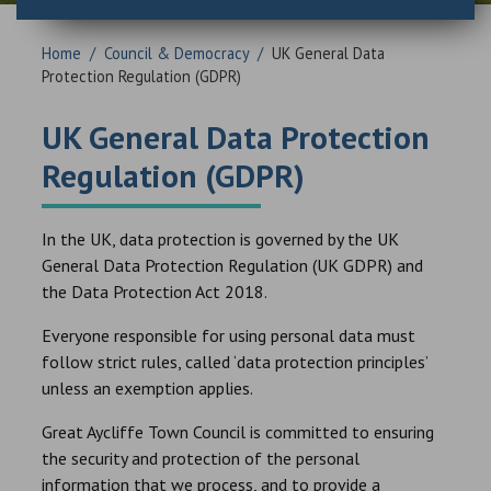
Home
/
Council & Democracy
/
UK General Data
Protection Regulation (GDPR)
UK General Data Protection
Regulation (GDPR)
In the UK, data protection is governed by the UK
General Data Protection Regulation (UK GDPR) and
the Data Protection Act 2018.
Everyone responsible for using personal data must
follow strict rules, called ‘data protection principles’
unless an exemption applies.
Great Aycliffe Town Council is committed to ensuring
the security and protection of the personal
information that we process, and to provide a