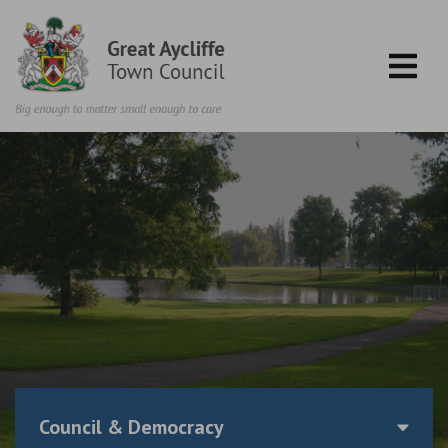
Skip to content
Council & Democracy