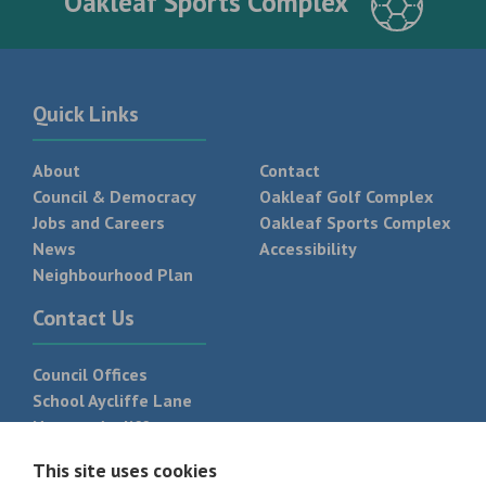
Oakleaf Sports Complex
Quick Links
About
Contact
Council & Democracy
Oakleaf Golf Complex
Jobs and Careers
Oakleaf Sports Complex
News
Accessibility
Neighbourhood Plan
Contact Us
Council Offices
School Aycliffe Lane
Newton Aycliffe
DL5 6QF
This site uses cookies
T:
01325 300 700