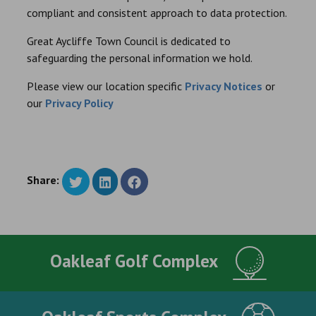
compliant and consistent approach to data protection.
Great Aycliffe Town Council is dedicated to
safeguarding the personal information we hold.
Please view our location specific
Privacy Notices
or
our
Privacy Policy
Share:
Oakleaf Golf Complex