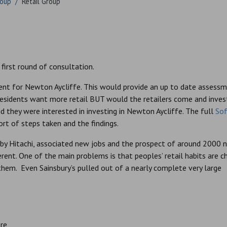
roup
/
Retail Group
 first round of consultation.
nt for Newton Aycliffe. This would provide an up to date assess
esidents want more retail BUT would the retailers come and invest
id they were interested in investing in Newton Aycliffe. The full
So
ort of steps taken and the findings.
by Hitachi, associated new jobs and the prospect of around 2000 
erent. One of the main problems is that peoples’ retail habits are c
 them. Even Sainsbury’s pulled out of a nearly complete very large
re