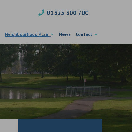
01325 300 700
Neighbourhood Plan
News
Contact