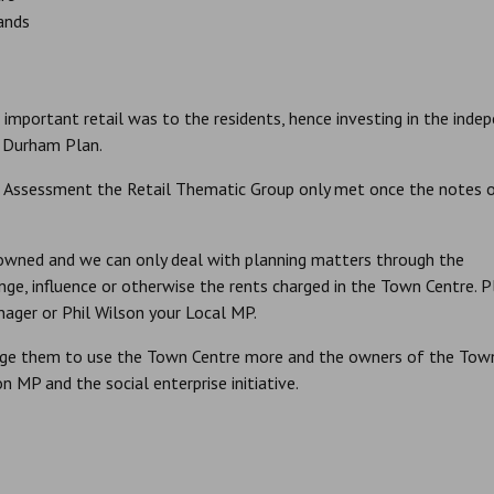
rands
mportant retail was to the residents, hence investing in the inde
y Durham Plan.
il Assessment the Retail Thematic Group only met once the notes 
 owned and we can only deal with planning matters through the
ge, influence or otherwise the rents charged in the Town Centre. P
ager or Phil Wilson your Local MP.
rage them to use the Town Centre more and the owners of the Tow
 MP and the social enterprise initiative.