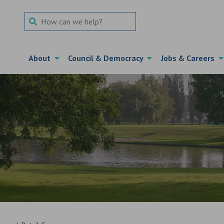
Search Term
About
Council & Democracy
Jobs & Careers