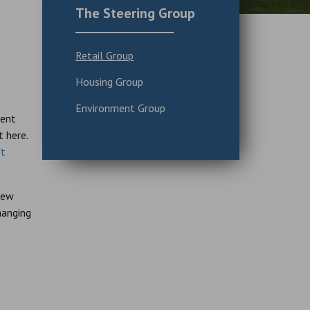
The Steering Group
Retail Group
Housing Group
Environment Group
ment
 here.
ft
new
hanging