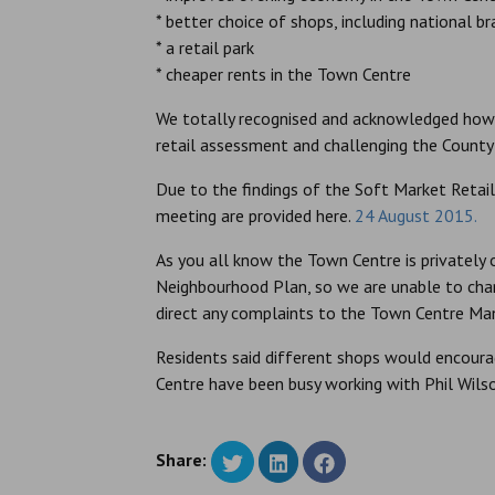
* better choice of shops, including national b
* a retail park
* cheaper rents in the Town Centre
We totally recognised and acknowledged how i
retail assessment and challenging the Count
Due to the findings of the Soft Market Reta
meeting are provided here.
24 August 2015.
As you all know the Town Centre is privately
Neighbourhood Plan, so we are unable to chan
direct any complaints to the Town Centre Man
Residents said different shops would encou
Centre have been busy working with Phil Wilson
Share: