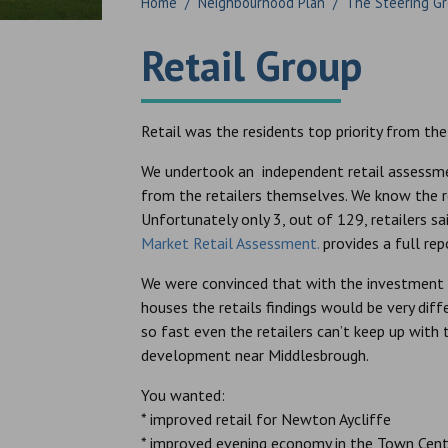
Home
/
Neighbourhood Plan
/
The Steering G
Retail Group
Retail was the residents top priority from the
We undertook an independent retail assessme
from the retailers themselves. We know the r
Unfortunately only 3, out of 129, retailers sa
Market Retail Assessment.
provides a full rep
We were convinced that with the investment 
houses the retails findings would be very diff
so fast even the retailers can’t keep up with
development near Middlesbrough.
You wanted:
* improved retail for Newton Aycliffe
* improved evening economy in the Town Cent