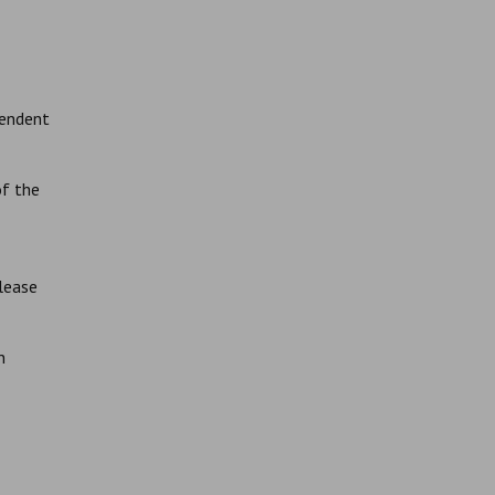
pendent
of the
lease
n