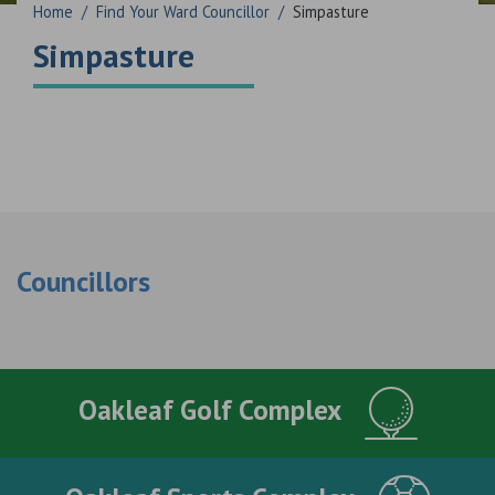
Home
/
Find Your Ward Councillor
/
Simpasture
Simpasture
Councillors
Oakleaf Golf Complex