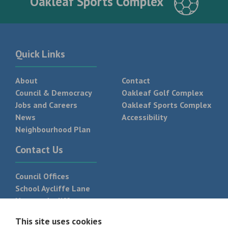
Oakleaf Sports Complex
Quick Links
About
Contact
Council & Democracy
Oakleaf Golf Complex
Jobs and Careers
Oakleaf Sports Complex
News
Accessibility
Neighbourhood Plan
Contact Us
Council Offices
School Aycliffe Lane
Newton Aycliffe
DL5 6QF
This site uses cookies
T:
01325 300 700