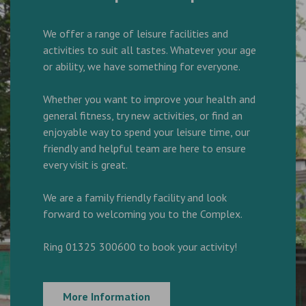
We offer a range of leisure facilities and
activities to suit all tastes. Whatever your age
or ability, we have something for everyone.
Whether you want to improve your health and
general fitness, try new activities, or find an
enjoyable way to spend your leisure time, our
friendly and helpful team are here to ensure
every visit is great.
We are a family friendly facility and look
forward to welcoming you to the Complex.
Ring 01325 300600 to book your activity!
More Information