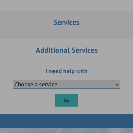
Services
Additional Services
Choose an additio
I need help with
Go