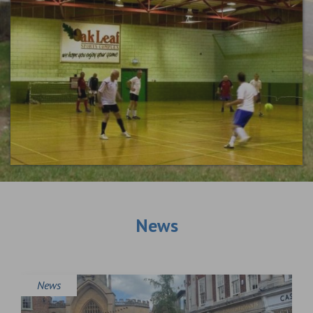
News
News