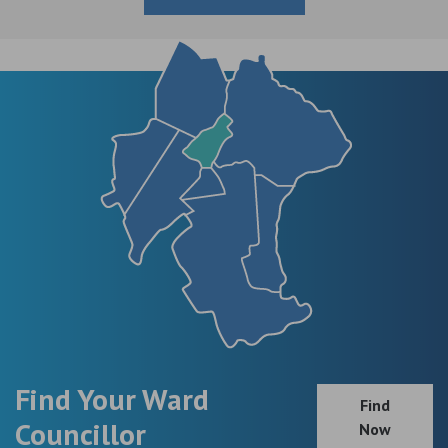
Find Your Ward
Find
Councillor
Now