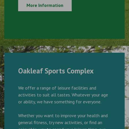
More Information
Oakleaf Sports Complex
We offer a range of leisure facilities and
activities to suit all tastes. Whatever your age
or ability, we have something for everyone.
Whether you want to improve your health and
general fitness, try new activities, or find an