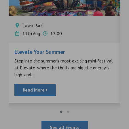
Town Park
11th Aug
12:00
Elevate Your Summer
F
s
Step into the summer’s most exciting mini‑festival
F
at Elevate, where the thrills are big, the energy is
d
high, and...
Read More
See all Events