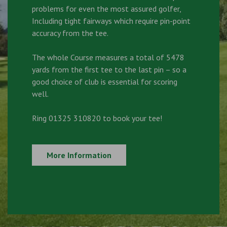
problems for even the most assured golfer,
Including tight fairways which require pin-point
accuracy from the tee.
The whole Course measures a total of 5478
yards from the first tee to the last pin – so a
good choice of club is essential for scoring
well.
Ring 01325 310820 to book your tee!
More Information