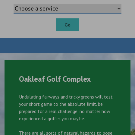
Go
Oakleaf Golf Complex
Undulating fairways and tricky greens will test
your short game to the absolute limit. be
prepared for a real challenge, no matter how
experienced a golfer you may be.
There are all sorts of natural hazards to pose