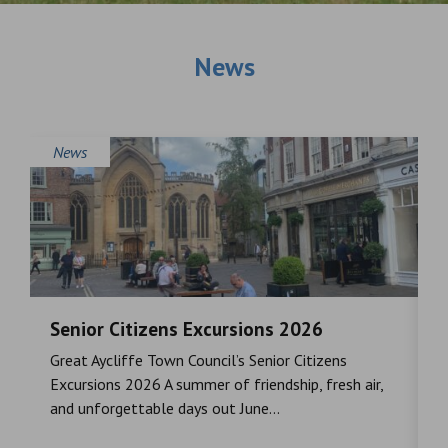
News
News
Senior Citizens Excursions 2026
M
Great Aycliffe Town Council’s Senior Citizens
T
a
Excursions 2026 A summer of friendship, fresh air,
i
and unforgettable days out June...
S