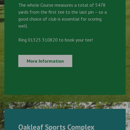
The whole Course measures a total of 5478
yards from the first tee to the last pin – so a
good choice of club is essential for scoring
well.
Ring 01325 310820 to book your tee!
More Information
Oakleaf Sports Complex