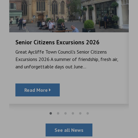
Senior Citizens Excursions 2026
M
Great Aycliffe Town Council’s Senior Citizens
T
a
Excursions 2026 A summer of friendship, fresh air,
i
and unforgettable days out June...
S
Read More
See all News