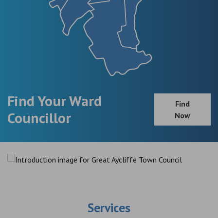
Find Your Ward
Find
Councillor
Now
Services