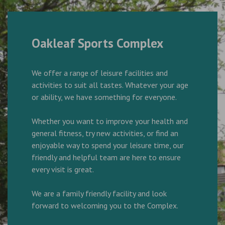
Oakleaf Sports Complex
We offer a range of leisure facilities and
activities to suit all tastes. Whatever your age
or ability, we have something for everyone.
Whether you want to improve your health and
general fitness, try new activities, or find an
enjoyable way to spend your leisure time, our
friendly and helpful team are here to ensure
every visit is great.
We are a family friendly facility and look
forward to welcoming you to the Complex.