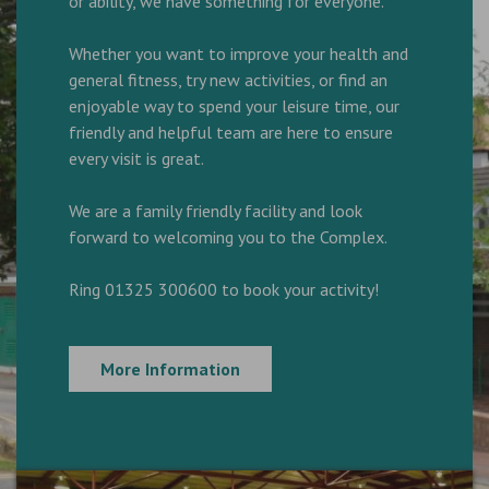
or ability, we have something for everyone.
Whether you want to improve your health and
general fitness, try new activities, or find an
enjoyable way to spend your leisure time, our
friendly and helpful team are here to ensure
every visit is great.
We are a family friendly facility and look
forward to welcoming you to the Complex.
Ring 01325 300600 to book your activity!
More Information