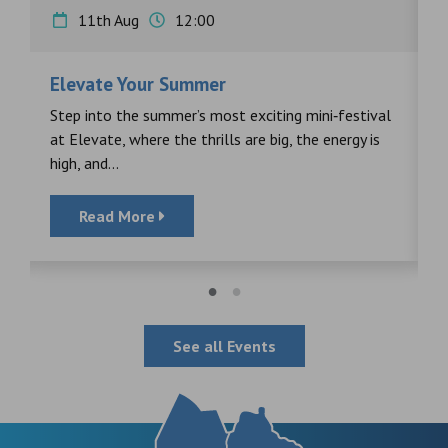
11th Aug
12:00
Elevate Your Summer
F
s
Step into the summer’s most exciting mini‑festival
F
at Elevate, where the thrills are big, the energy is
d
high, and...
Read More
See all Events