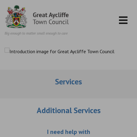
Skip to content
Services
Additional Services
Choose an additio
I need help with