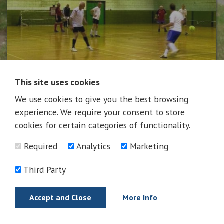
This site uses cookies
We use cookies to give you the best browsing
News
experience. We require your consent to store
cookies for certain categories of functionality.
Required
Analytics
Marketing
News
Third Party
Accept and Close
More Info