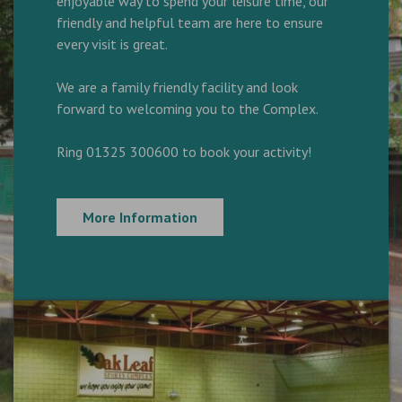
enjoyable way to spend your leisure time, our
friendly and helpful team are here to ensure
every visit is great.
We are a family friendly facility and look
forward to welcoming you to the Complex.
Ring 01325 300600 to book your activity!
More Information