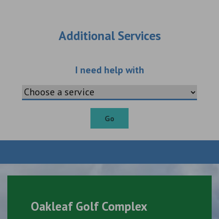
Additional Services
Choose an additio
I need help with
Go
Oakleaf Golf Complex