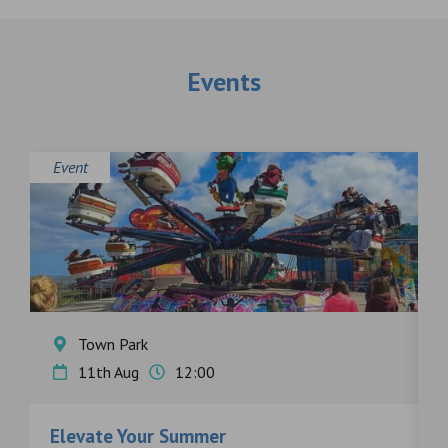
Events
Event
E
Town Park
11th Aug
12:00
Elevate Your Summer
F