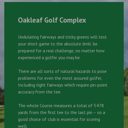
Oakleaf Golf Complex
Undulating fairways and tricky greens will test
your short game to the absolute limit. be
prepared for a real challenge, no matter how
experienced a golfer you may be.
There are all sorts of natural hazards to pose
problems for even the most assured golfer,
Including tight fairways which require pin-point
accuracy from the tee.
The whole Course measures a total of 5478
yards from the first tee to the last pin – so a
good choice of club is essential for scoring
well.