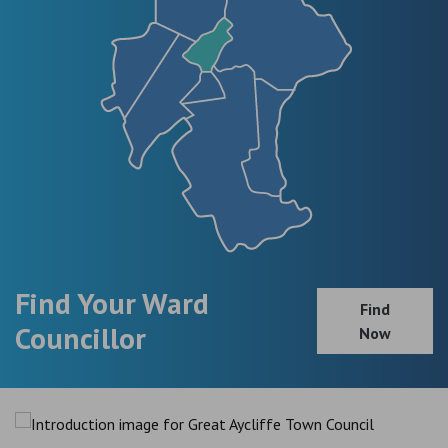
Find Your Ward
Find
Councillor
Now