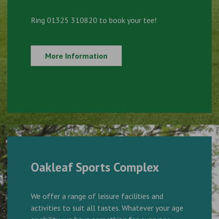
Ring 01325 310820 to book your tee!
More Information
Oakleaf Sports Complex
We offer a range of leisure facilities and
activities to suit all tastes. Whatever your age