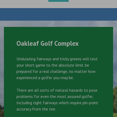
Oakleaf Golf Complex
Undulating fairways and tricky greens will test
your short game to the absolute limit. be
prepared for a real challenge, no matter how
experienced a golfer you may be.
There are all sorts of natural hazards to pose
problems for even the most assured golfer,
Including tight fairways which require pin-point
accuracy from the tee.