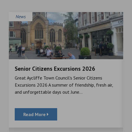
News
Senior Citizens Excursions 2026
M
Great Aycliffe Town Council’s Senior Citizens
T
a
Excursions 2026 A summer of friendship, fresh air,
i
and unforgettable days out June...
S
Read More