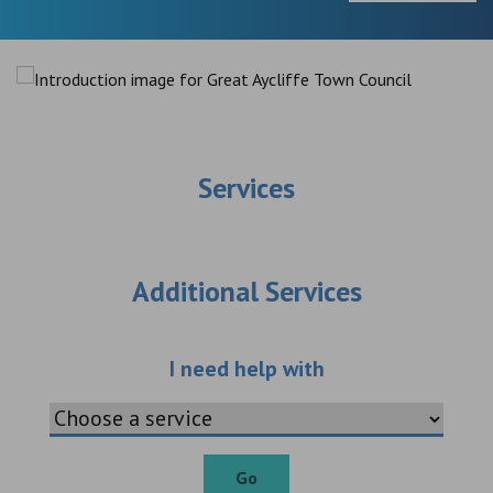
Services
Additional Services
Choose an additio
I need help with
Go