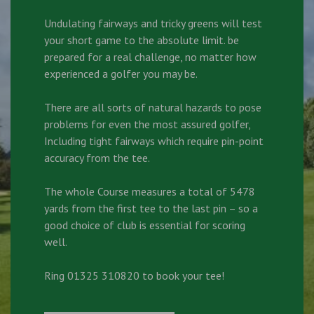
Undulating fairways and tricky greens will test
your short game to the absolute limit. be
prepared for a real challenge, no matter how
experienced a golfer you may be.
There are all sorts of natural hazards to pose
problems for even the most assured golfer,
Including tight fairways which require pin-point
accuracy from the tee.
The whole Course measures a total of 5478
yards from the first tee to the last pin – so a
good choice of club is essential for scoring
well.
Ring 01325 310820 to book your tee!