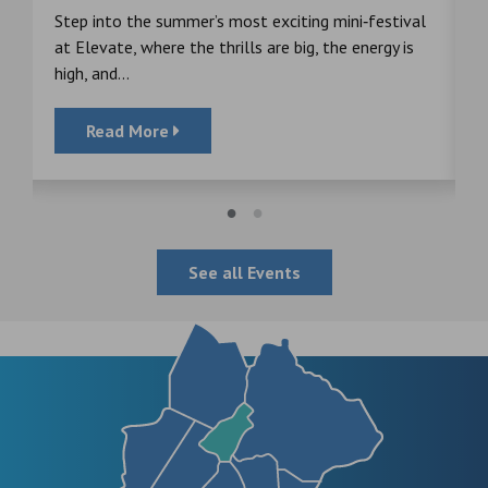
s
Step into the summer’s most exciting mini‑festival
F
at Elevate, where the thrills are big, the energy is
d
high, and...
Read More
See all Events