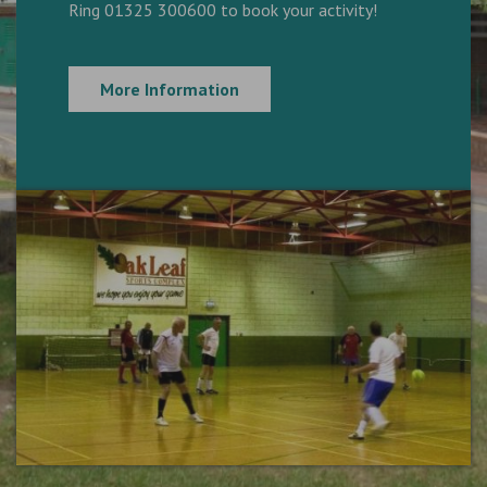
Ring 01325 300600 to book your activity!
More Information