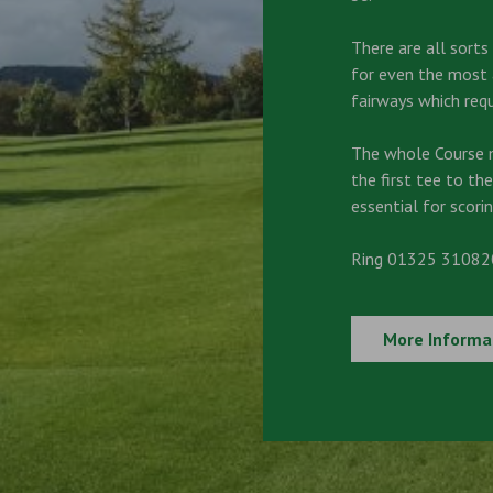
There are all sort
for even the most a
fairways which requ
The whole Course 
the first tee to the
essential for scorin
Ring 01325 310820
More Informa