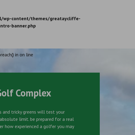
l/wp-content/themes/greataycliffe-
intro-banner.php
reach() in
on line
Golf Complex
 and tricky greens will test your
bsolute limit. be prepared for a real
er how experienced a golfer you may