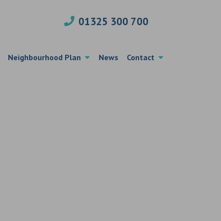
01325 300 700
Neighbourhood Plan
News
Contact