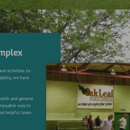
omplex
and activities to
ability, we have
alth and general
 enjoyable way to
 and helpful team