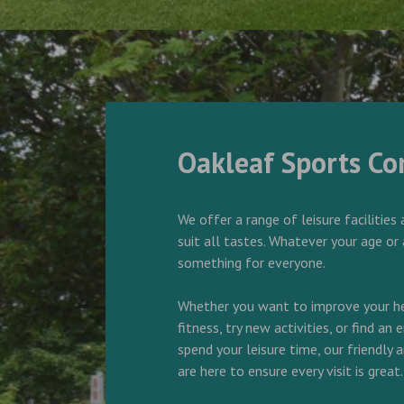
Oakleaf Sports C
We offer a range of leisure facilities 
suit all tastes. Whatever your age or 
something for everyone.
Whether you want to improve your he
fitness, try new activities, or find an
spend your leisure time, our friendly
are here to ensure every visit is great.