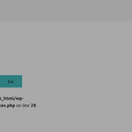
Go
c_html/wp-
ces.php
on line
28