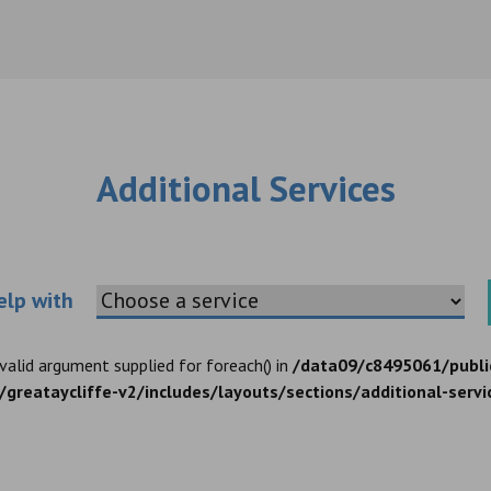
Additional Services
Choose an additional service
elp with
nvalid argument supplied for foreach() in
/data09/c8495061/publi
greataycliffe-v2/includes/layouts/sections/additional-servi