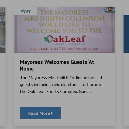
News
Mayoress Welcomes Guests ‘At
Home’
The Mayoress Mrs. Judith Collinson hosted
guests including civic dignitaries at home in
the Oak Leaf Sports Complex. Guests...
Read More