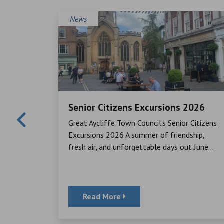
News
Senior Citizens Excursions 2026
Mayor,
Great Aycliffe Town Council’s Senior Citizens
cheque to
Excursions 2026 A summer of friendship,
ator, for
fresh air, and unforgettable days out June...
Read More