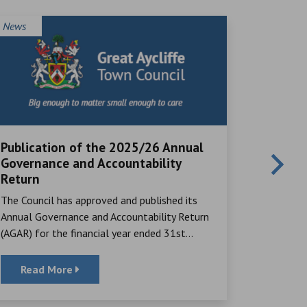
News
News
Publication of the 2025/26 Annual
Local V
Governance and Accountability
Great Ayc
Return
many rema
The Council has approved and published its
their time,
Annual Governance and Accountability Return
(AGAR) for the financial year ended 31st...
Read More
Read