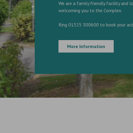
We are a family friendly facility and 
welcoming you to the Complex.
Ring 01325 300600 to book your acti
More Information