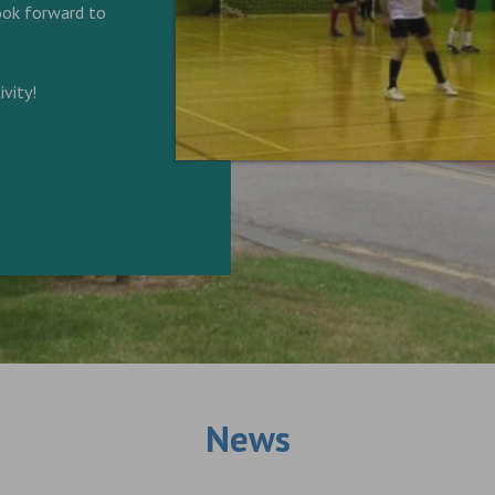
look forward to
vity!
News