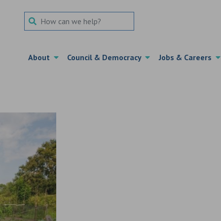
Search Term
About
Council & Democracy
Jobs & Careers