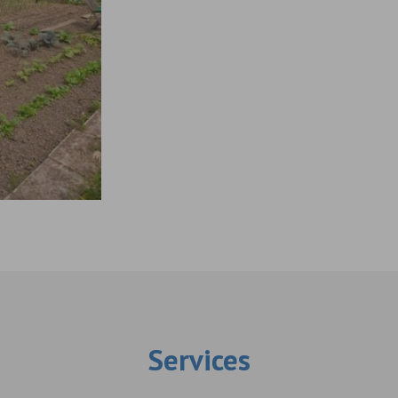
Services