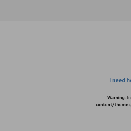
I need h
Warning
: I
content/themes/