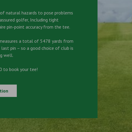
s of natural hazards to pose problems
ssured golfer, Including tight
ire pin-point accuracy from the tee.
measures a total of 5478 yards from
 last pin – so a good choice of club is
g well.
 to book your tee!
tion