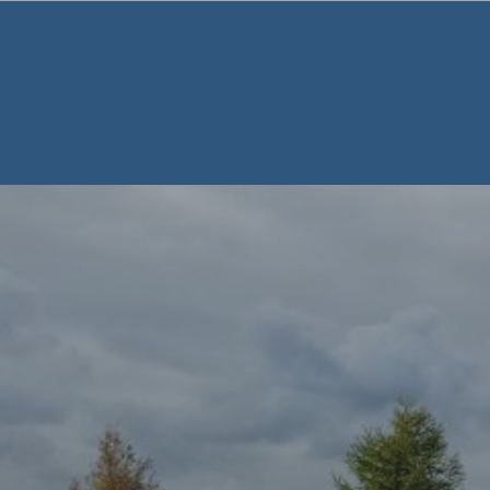
Warning