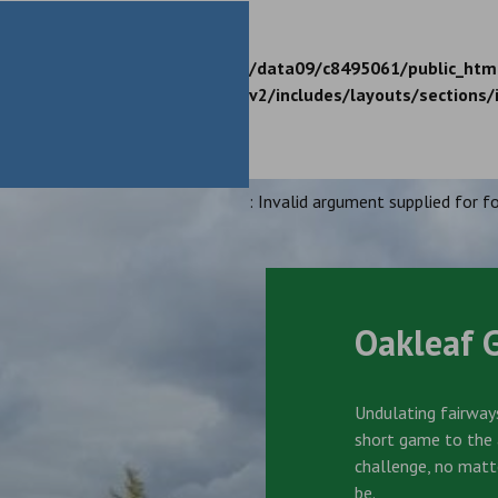
/data09/c8495061/public_htm
v2/includes/layouts/sections/
: Invalid argument supplied for fo
Oakleaf 
Undulating fairways
short game to the a
challenge, no matt
be.