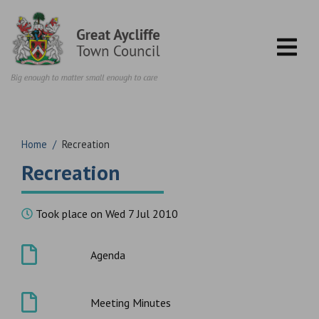
Skip to content
Home
/
Recreation
Recreation
Took place on Wed 7 Jul 2010
Agenda
Meeting Minutes