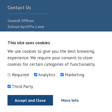
Contact Us
Council Offices
School Aycliffe Lane
Newton Aycliffe
DL5 6QF
This site uses cookies
T:
01325 300 700
We use cookies to give you the best browsing
experience. We require your consent to store
cookies for certain categories of functionality.
Required
Analytics
Marketing
Third Party
Accept and Close
More Info
© 2026 - All rights reserved
Terms and Conditions
Privacy Policy
Web Design Newcastle by
Urban River