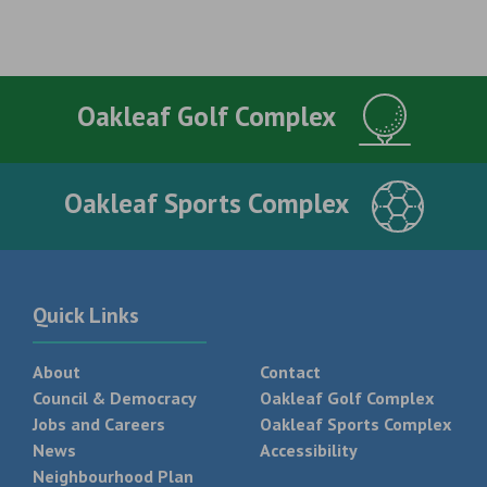
Oakleaf Golf Complex
Oakleaf Sports Complex
Quick Links
About
Contact
Council & Democracy
Oakleaf Golf Complex
Jobs and Careers
Oakleaf Sports Complex
News
Accessibility
Neighbourhood Plan