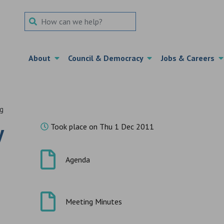
Search Term
About
Council & Democracy
Jobs & Careers
ng
y
Took place on Thu 1 Dec 2011
Agenda
Meeting Minutes