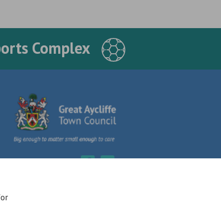
ports Complex
for