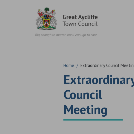
Skip to content
Home
/
Extraordinary Council Meeti
Extraordinar
Council
Meeting