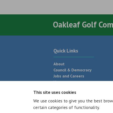
Oakleaf Golf Co
Quick Links
About
Council & Democracy
Jobs and Careers
News
Neighbourhood Plan
This site uses cookies
We use cookies to give you the best brow
© 2026 - All rights reserved
Terms and
certain categories of functionality.