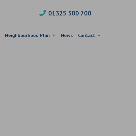
01325 300 700
Neighbourhood Plan
News
Contact