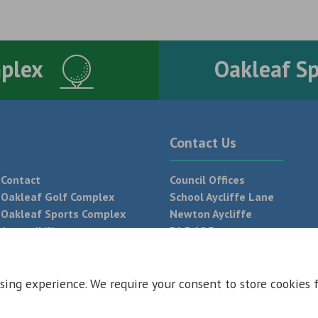
mplex
Oakleaf S
Contact Us
Contact
Council Offices
Oakleaf Golf Complex
School Aycliffe Lane
Oakleaf Sports Complex
Newton Aycliffe
Accessibility
DL5 6QF
T:
01325 300 700
sing experience. We require your consent to store cookies 
 Conditions
Privacy Policy
Web Design Newcastle by
Urban River