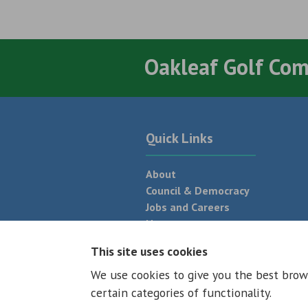
Oakleaf Golf Co
Quick Links
About
Council & Democracy
Jobs and Careers
News
Neighbourhood Plan
This site uses cookies
We use cookies to give you the best brow
© 2026 - All rights reserved
Terms and
certain categories of functionality.