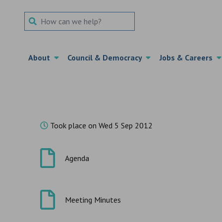
Search Term
About
Council & Democracy
Jobs & Careers
Took place on Wed 5 Sep 2012
Agenda
Meeting Minutes