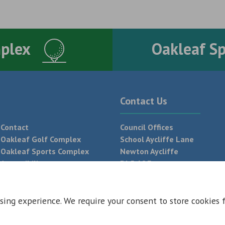
mplex
Oakleaf S
Contact Us
Contact
Council Offices
Oakleaf Golf Complex
School Aycliffe Lane
Oakleaf Sports Complex
Newton Aycliffe
Accessibility
DL5 6QF
T:
01325 300 700
sing experience. We require your consent to store cookies 
 Conditions
Privacy Policy
Web Design Newcastle by
Urban River