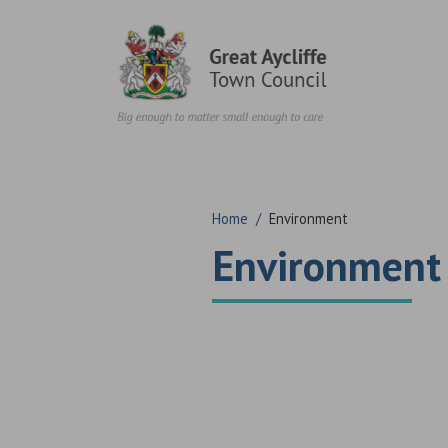
Skip to content
Home
/
Environment
Environment