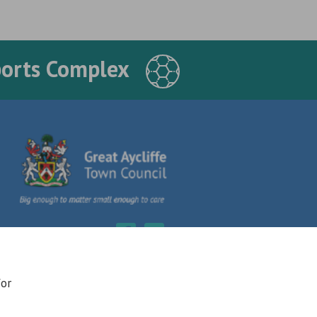
ports Complex
for