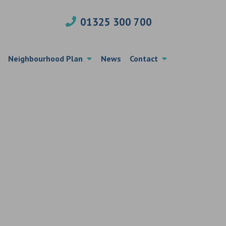
01325 300 700
Neighbourhood Plan
News
Contact