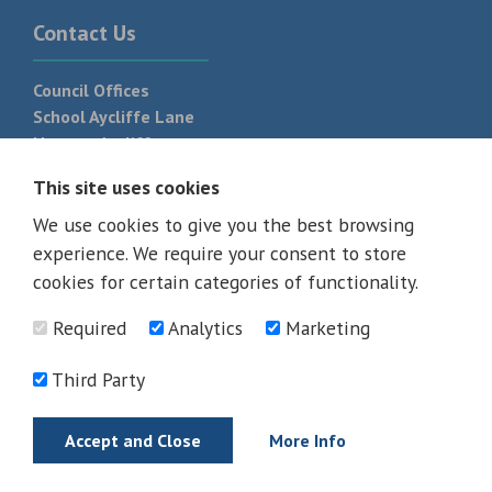
Contact Us
Council Offices
School Aycliffe Lane
Newton Aycliffe
DL5 6QF
This site uses cookies
T:
01325 300 700
We use cookies to give you the best browsing
experience. We require your consent to store
cookies for certain categories of functionality.
Required
Analytics
Marketing
Third Party
Accept and Close
More Info
© 2026 - All rights reserved
Terms and Conditions
Privacy Policy
Web Design Newcastle by
Urban River