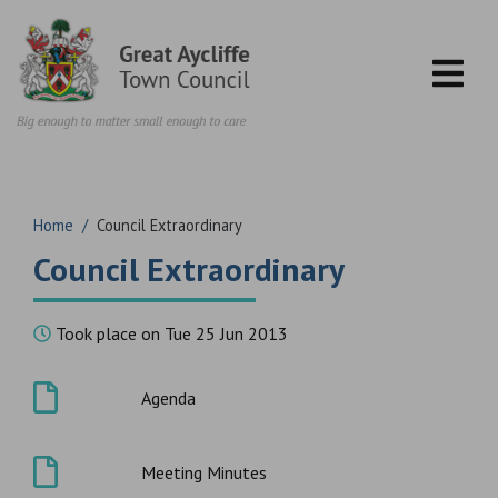
Skip to content
Home
/
Council Extraordinary
Council Extraordinary
Took place on Tue 25 Jun 2013
Agenda
Meeting Minutes