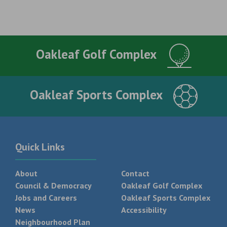
Oakleaf Golf Complex
Oakleaf Sports Complex
Quick Links
About
Contact
Council & Democracy
Oakleaf Golf Complex
Jobs and Careers
Oakleaf Sports Complex
News
Accessibility
Neighbourhood Plan