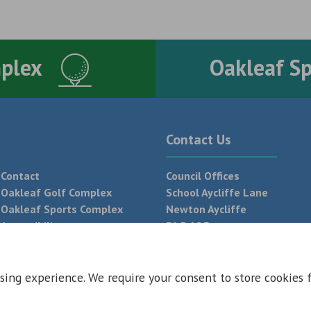
mplex
Oakleaf S
Contact Us
Contact
Council Offices
Oakleaf Golf Complex
School Aycliffe Lane
Oakleaf Sports Complex
Newton Aycliffe
Accessibility
DL5 6QF
T:
01325 300 700
sing experience. We require your consent to store cookies 
 Conditions
Privacy Policy
Web Design Newcastle by
Urban River