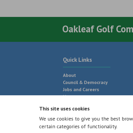
Oakleaf Golf Co
Quick Links
About
Council & Democracy
Jobs and Careers
News
Neighbourhood Plan
This site uses cookies
We use cookies to give you the best brow
© 2026 - All rights reserved
Terms and
certain categories of functionality.