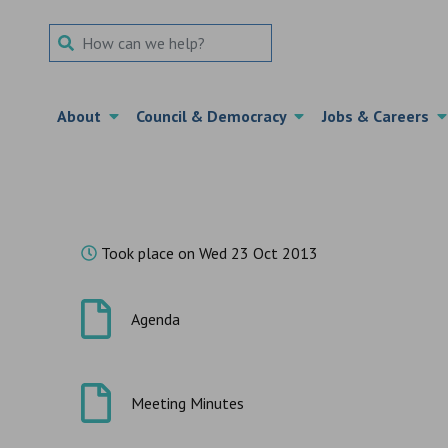
Search Term
About
Council & Democracy
Jobs & Careers
Took place on Wed 23 Oct 2013
Agenda
Meeting Minutes