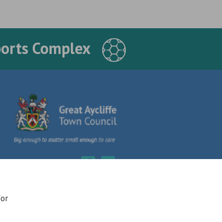
ports Complex
for