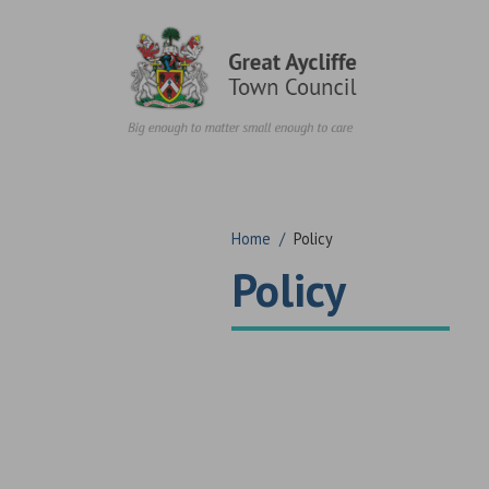
Skip to content
Home
/
Policy
Policy