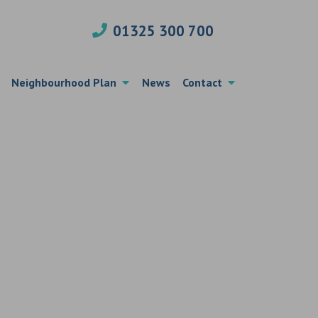
01325 300 700
Neighbourhood Plan
News
Contact