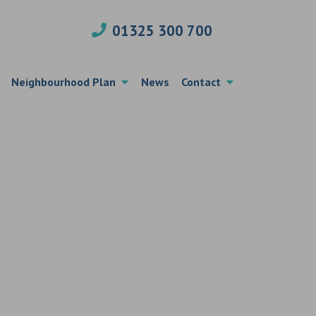
01325 300 700
Neighbourhood Plan
News
Contact