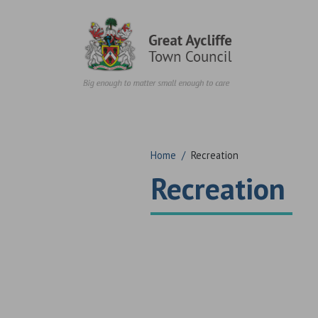
Skip to content
Home
/
Recreation
Recreation