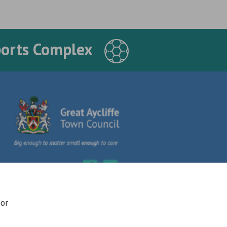
ports Complex
for