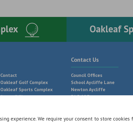
mplex
Oakleaf S
Contact Us
Contact
Council Offices
Oakleaf Golf Complex
School Aycliffe Lane
Oakleaf Sports Complex
Newton Aycliffe
Accessibility
DL5 6QF
T:
01325 300 700
sing experience. We require your consent to store cookies 
 Conditions
Privacy Policy
Web Design Newcastle by
Urban River