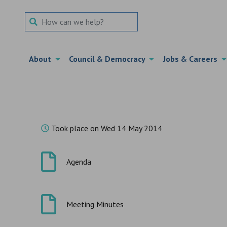
Search Term
About
Council & Democracy
Jobs & Careers
Took place on Wed 14 May 2014
Agenda
Meeting Minutes