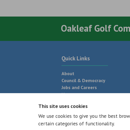
Oakleaf Golf Co
Quick Links
About
Council & Democracy
Jobs and Careers
News
Neighbourhood Plan
This site uses cookies
We use cookies to give you the best brow
© 2026 - All rights reserved
Terms and
certain categories of functionality.