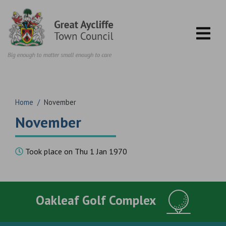
Skip to content
Home
/
November
November
Took place on Thu 1 Jan 1970
Oakleaf Golf Complex