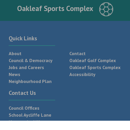
Oakleaf Sports Complex
Quick Links
About
Contact
Council & Democracy
Oakleaf Golf Complex
Jobs and Careers
Oakleaf Sports Complex
News
Accessibility
Neighbourhood Plan
Contact Us
Council Offices
School Aycliffe Lane
Newton Aycliffe
DL5 6QF