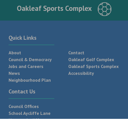
Oakleaf Sports Complex
Quick Links
About
Contact
Council & Democracy
Oakleaf Golf Complex
Jobs and Careers
Oakleaf Sports Complex
News
Accessibility
Neighbourhood Plan
Contact Us
Council Offices
School Aycliffe Lane
Newton Aycliffe
DL5 6QF