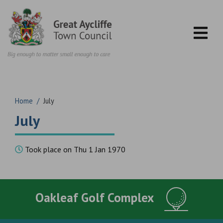
Skip to content
Home
/
July
July
Took place on Thu 1 Jan 1970
Oakleaf Golf Complex