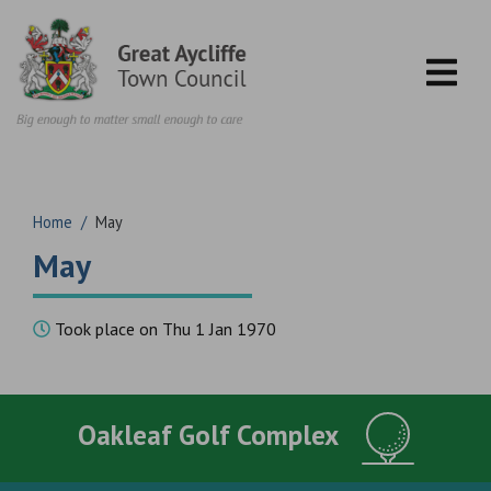
Skip to content
Home
/
May
May
Took place on Thu 1 Jan 1970
Oakleaf Golf Complex