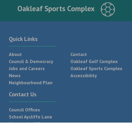
Oakleaf Sports Complex
Quick Links
About
Contact
Council & Democracy
Oakleaf Golf Complex
Jobs and Careers
Oakleaf Sports Complex
News
Accessibility
Neighbourhood Plan
Contact Us
Council Offices
School Aycliffe Lane
Newton Aycliffe
DL5 6QF