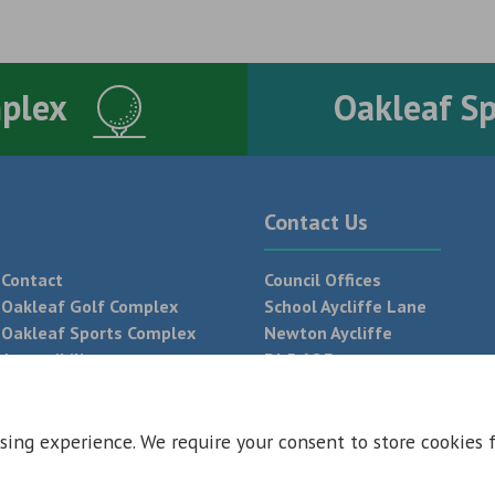
mplex
Oakleaf S
Contact Us
Contact
Council Offices
Oakleaf Golf Complex
School Aycliffe Lane
Oakleaf Sports Complex
Newton Aycliffe
Accessibility
DL5 6QF
T:
01325 300 700
sing experience. We require your consent to store cookies 
 Conditions
Privacy Policy
Web Design Newcastle by
Urban River