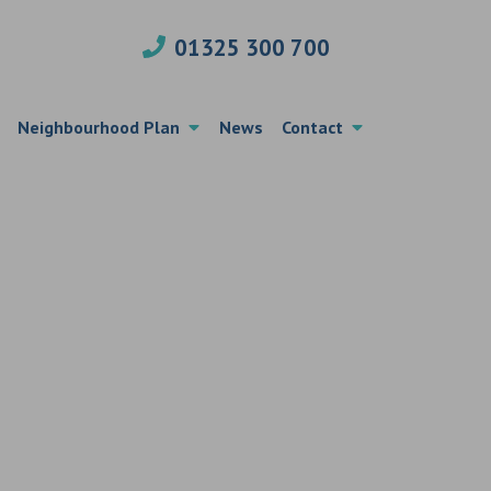
01325 300 700
Neighbourhood Plan
News
Contact