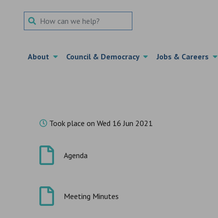
Search Term
About
Council & Democracy
Jobs & Careers
Took place on Wed 16 Jun 2021
Agenda
Meeting Minutes