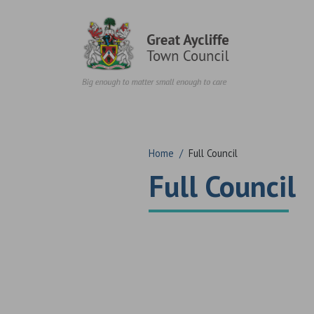
Skip to content
Home
/
Full Council
Full Council