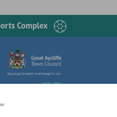
ports Complex
for