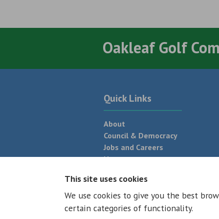
Oakleaf Golf Co
Quick Links
About
Council & Democracy
Jobs and Careers
News
Neighbourhood Plan
This site uses cookies
We use cookies to give you the best brow
© 2026 - All rights reserved
Terms and
certain categories of functionality.