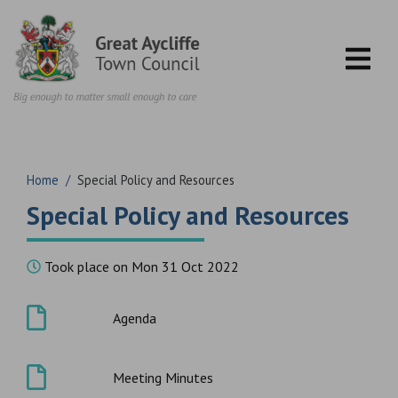
Skip to content
Home
/
Special Policy and Resources
Special Policy and Resources
Took place on Mon 31 Oct 2022
Agenda
Meeting Minutes