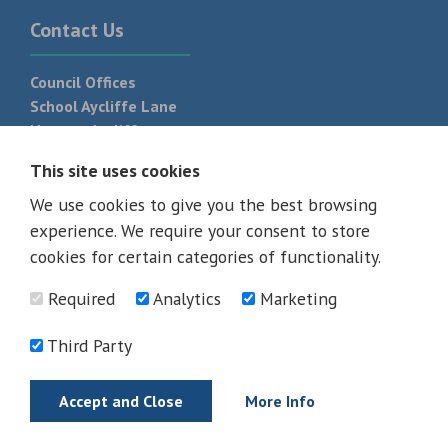
Contact Us
Council Offices
School Aycliffe Lane
Newton Aycliffe
DL5 6QF
This site uses cookies
T:
01325 300 700
We use cookies to give you the best browsing
experience. We require your consent to store
cookies for certain categories of functionality.
Required
Analytics
Marketing
Third Party
Accept and Close
More Info
© 2026 - All rights reserved
Terms and Conditions
Privacy Policy
Web Design Newcastle by
Urban River