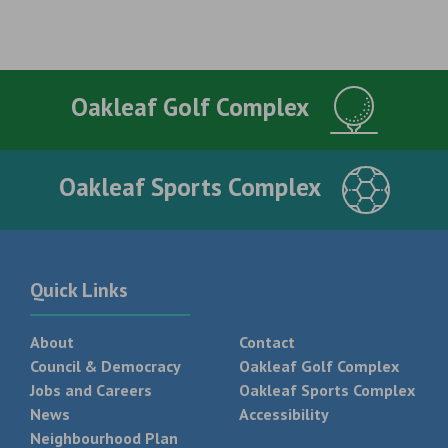
Oakleaf Golf Complex
Oakleaf Sports Complex
Quick Links
About
Contact
Council & Democracy
Oakleaf Golf Complex
Jobs and Careers
Oakleaf Sports Complex
News
Accessibility
Neighbourhood Plan