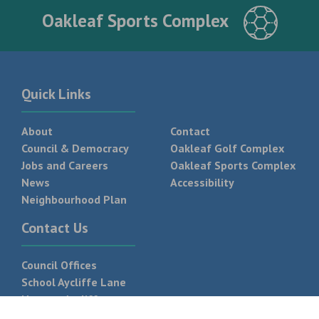
Oakleaf Sports Complex
Quick Links
About
Contact
Council & Democracy
Oakleaf Golf Complex
Jobs and Careers
Oakleaf Sports Complex
News
Accessibility
Neighbourhood Plan
Contact Us
Council Offices
School Aycliffe Lane
Newton Aycliffe
DL5 6QF