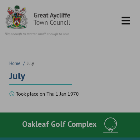
Skip to content
Home
/
July
July
Took place on Thu 1 Jan 1970
Oakleaf Golf Complex