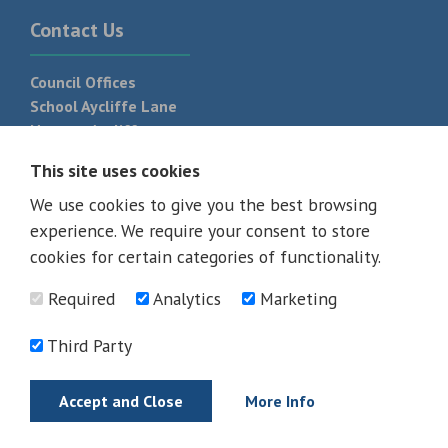
Contact Us
Council Offices
School Aycliffe Lane
Newton Aycliffe
DL5 6QF
This site uses cookies
T:
01325 300 700
We use cookies to give you the best browsing
experience. We require your consent to store
cookies for certain categories of functionality.
Required
Analytics
Marketing
Third Party
Accept and Close
More Info
© 2026 - All rights reserved
Terms and Conditions
Privacy Policy
Web Design Newcastle by
Urban River