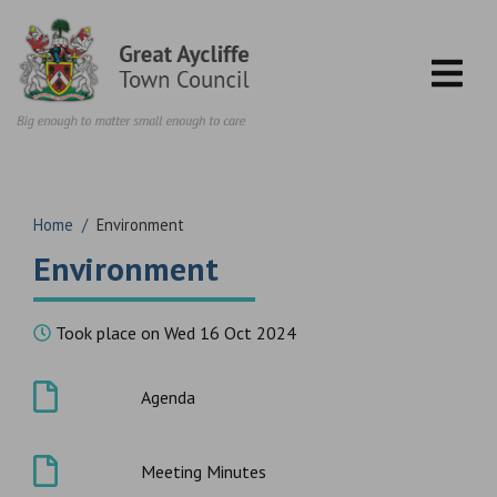
Skip to content
Home
/
Environment
Environment
Took place on Wed 16 Oct 2024
Agenda
Meeting Minutes