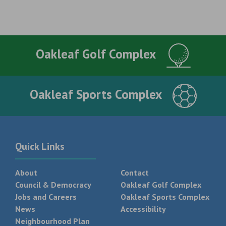
Oakleaf Golf Complex
Oakleaf Sports Complex
Quick Links
About
Contact
Council & Democracy
Oakleaf Golf Complex
Jobs and Careers
Oakleaf Sports Complex
News
Accessibility
Neighbourhood Plan