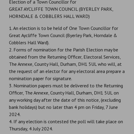
Election of a Town Councillor for
GREAT AYCLIFFE TOWN COUNCIL (BYERLEY PARK,
HORNDALE & COBBLERS HALL WARD)
1. An election is to be held of One Town Councillor for
Great Aycliffe Town Council (Byerley Park, Horndale &
Cobblers Hall Ward).
2. Forms of nomination for the Parish Election may be
obtained from the Returning Officer, Electoral Services,
The Annexe, County Hall, Durham, DH1 5UL who will, at
the request of an elector for any electoral area prepare a
nomination paper for signature.
3. Nomination papers must be delivered to the Returning
Officer, The Annexe, County Hall, Durham, DH1 5UL on
any working day after the date of this notice, (excluding
bank holidays) but no later than 4 pm on Friday, 7 June
2024.
4. If any election is contested the poll will take place on
Thursday, 4 July 2024.