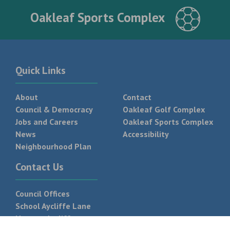
Oakleaf Sports Complex
Quick Links
About
Contact
Council & Democracy
Oakleaf Golf Complex
Jobs and Careers
Oakleaf Sports Complex
News
Accessibility
Neighbourhood Plan
Contact Us
Council Offices
School Aycliffe Lane
Newton Aycliffe