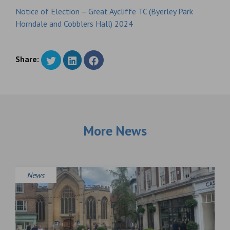
Notice of Election – Great Aycliffe TC (Byerley Park
Horndale and Cobblers Hall) 2024
Share:
More News
News