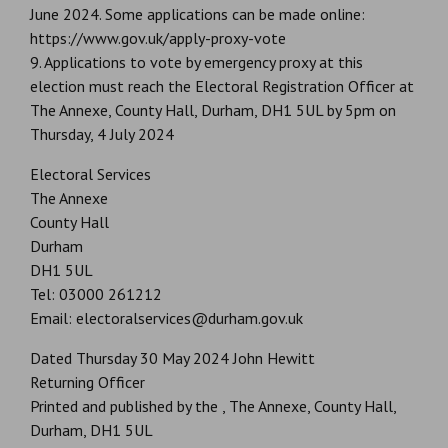
June 2024. Some applications can be made online:
https://www.gov.uk/apply-proxy-vote
9. Applications to vote by emergency proxy at this
election must reach the Electoral Registration Officer at
The Annexe, County Hall, Durham, DH1 5UL by 5pm on
Thursday, 4 July 2024
Electoral Services
The Annexe
County Hall
Durham
DH1 5UL
Tel: 03000 261212
Email: electoralservices@durham.gov.uk
Dated Thursday 30 May 2024 John Hewitt
Returning Officer
Printed and published by the , The Annexe, County Hall,
Durham, DH1 5UL