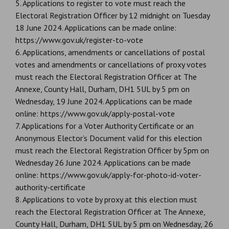
5. Applications to register to vote must reach the
Electoral Registration Officer by 12 midnight on Tuesday
18 June 2024. Applications can be made online:
https://www.gov.uk/register-to-vote
6. Applications, amendments or cancellations of postal
votes and amendments or cancellations of proxy votes
must reach the Electoral Registration Officer at The
Annexe, County Hall, Durham, DH1 5UL by 5 pm on
Wednesday, 19 June 2024. Applications can be made
online: https://www.gov.uk/apply-postal-vote
7. Applications for a Voter Authority Certificate or an
Anonymous Elector’s Document valid for this election
must reach the Electoral Registration Officer by 5pm on
Wednesday 26 June 2024. Applications can be made
online: https://www.gov.uk/apply-for-photo-id-voter-
authority-certificate
8. Applications to vote by proxy at this election must
reach the Electoral Registration Officer at The Annexe,
County Hall, Durham, DH1 5UL by 5 pm on Wednesday, 26