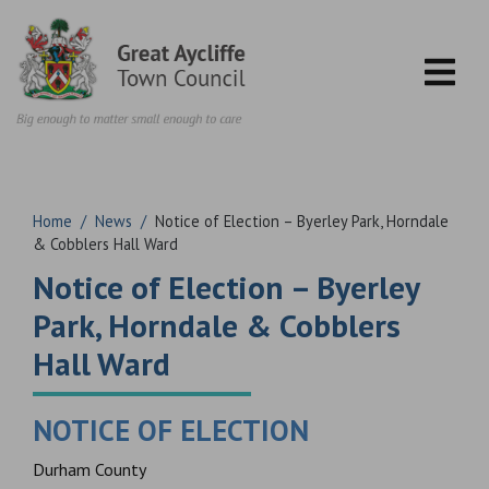
Skip to content
Home
/
News
/
Notice of Election – Byerley Park, Horndale
& Cobblers Hall Ward
Notice of Election – Byerley
Park, Horndale & Cobblers
Hall Ward
NOTICE OF ELECTION
Durham County