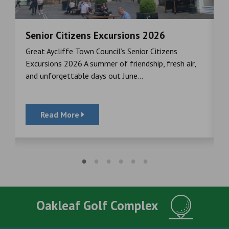
Senior Citizens Excursions 2026
M
Great Aycliffe Town Council’s Senior Citizens
T
a
Excursions 2026 A summer of friendship, fresh air,
i
and unforgettable days out June...
S
Read More
Oakleaf Golf Complex