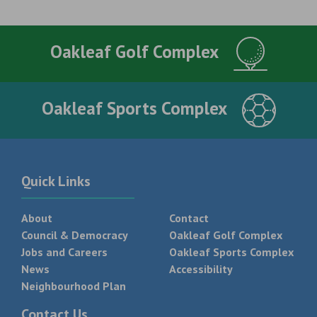
Oakleaf Golf Complex
Oakleaf Sports Complex
Quick Links
About
Contact
Council & Democracy
Oakleaf Golf Complex
Jobs and Careers
Oakleaf Sports Complex
News
Accessibility
Neighbourhood Plan
Contact Us