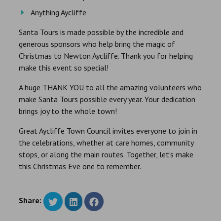
Anything Aycliffe
Santa Tours is made possible by the incredible and
generous sponsors who help bring the magic of
Christmas to Newton Aycliffe. Thank you for helping
make this event so special!
A huge THANK YOU to all the amazing volunteers who
make Santa Tours possible every year. Your dedication
brings joy to the whole town!
Great Aycliffe Town Council invites everyone to join in
the celebrations, whether at care homes, community
stops, or along the main routes. Together, let’s make
this Christmas Eve one to remember.
Share: