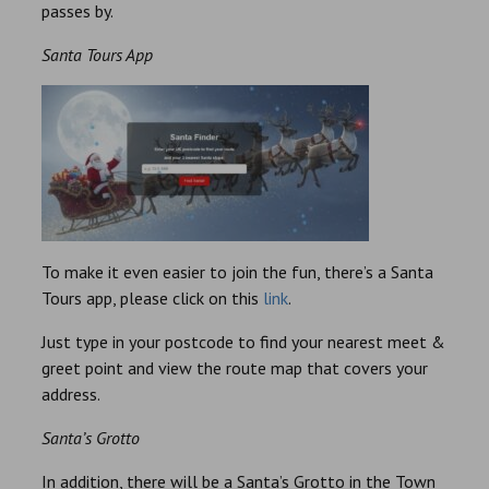
passes by.
Santa Tours App
To make it even easier to join the fun, there’s a Santa
Tours app, please click on this
link
.
Just type in your postcode to find your nearest meet &
greet point and view the route map that covers your
address.
Santa’s Grotto
In addition, there will be a Santa’s Grotto in the Town