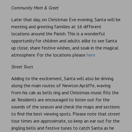
Community Meet & Greet
Later that day, on Christmas Eve evening, Santa will be
meeting and greeting families at 16 different
locations around the Parish. This is a wonderful
opportunity for children and adults alike to see Santa
up close, share festive wishes, and soak in the magical
atmosphere. For the locations please
here
Street Tours
Adding to the excitement, Santa will also be driving
along the main routes of Newton Aycliffe, waving
from his cab as bells ring and Christmas music fills the
air. Residents are encouraged to listen out for the
sounds of the season and check the maps and sections
to find the best viewing spots. Please note that street
tour times are approximate, so keep an ear out for the
jingling bells and festive tunes to catch Santa as he