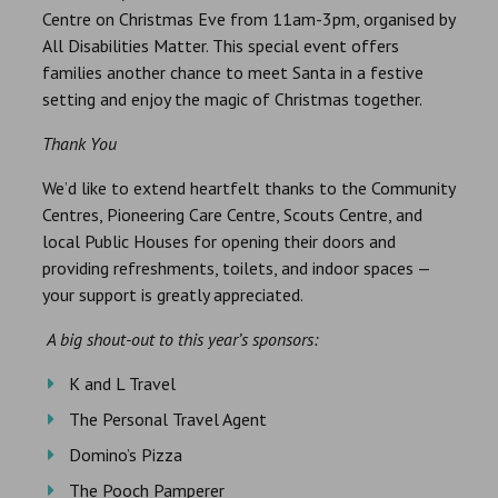
Centre on Christmas Eve from 11am-3pm, organised by
All Disabilities Matter. This special event offers
families another chance to meet Santa in a festive
setting and enjoy the magic of Christmas together.
Thank You
We’d like to extend heartfelt thanks to the Community
Centres, Pioneering Care Centre, Scouts Centre, and
local Public Houses for opening their doors and
providing refreshments, toilets, and indoor spaces —
your support is greatly appreciated.
A big shout-out to this year’s sponsors:
K and L Travel
The Personal Travel Agent
Domino’s Pizza
The Pooch Pamperer