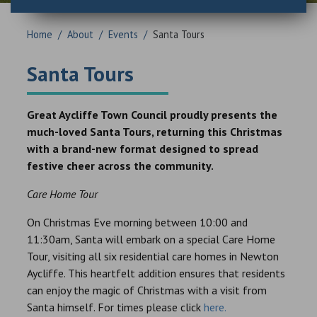
Home
/
About
/
Events
/
Santa Tours
Santa Tours
Great Aycliffe Town Council proudly presents the
much-loved Santa Tours, returning this Christmas
with a brand-new format designed to spread
festive cheer across the community.
Care Home Tour
On Christmas Eve morning between 10:00 and
11:30am, Santa will embark on a special Care Home
Tour, visiting all six residential care homes in Newton
Aycliffe. This heartfelt addition ensures that residents
can enjoy the magic of Christmas with a visit from
Santa himself. For times please click
here.