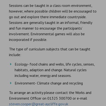
Sessions can be taught in a class room environment,
however, where possible children will be encouraged to
go out and explore there immediate countryside.
Sessions are generally taught in an informal, friendly
and fun manner to encourage the participants’
involvement. Environmental games will also be
incorporated if possible.
The type of curriculum subjects that can be taught
include:
Ecology- food chains and webs, life cycles, senses,
habitats, adaption and change. Natural cycles
including water, energy and seasons.
Environment- Climate change and recycling
To arrange an activity please contact the Works and
Environment Officer on 01325 300700 or e-mail
steven.cooper@great-aycliffe.gov.uk