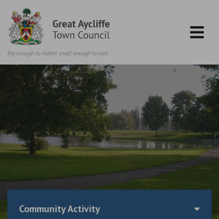
Skip to content
Community Activity