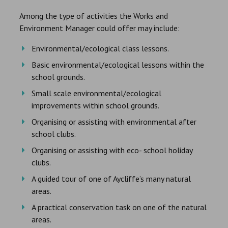
Among the type of activities the Works and
Environment Manager could offer may include:
Environmental/ecological class lessons.
Basic environmental/ecological lessons within the
school grounds.
Small scale environmental/ecological
improvements within school grounds.
Organising or assisting with environmental after
school clubs.
Organising or assisting with eco- school holiday
clubs.
A guided tour of one of Aycliffe’s many natural
areas.
A practical conservation task on one of the natural
areas.