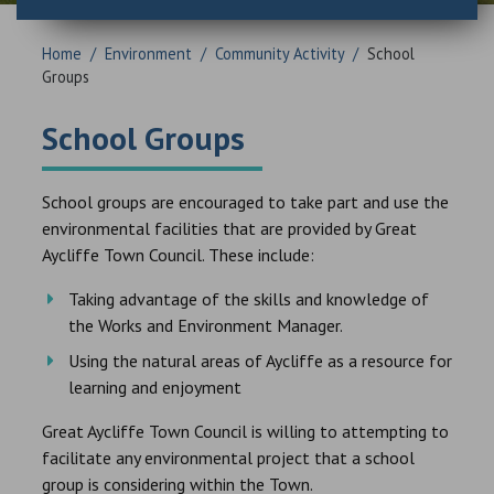
Home
/
Environment
/
Community Activity
/
School
Groups
School Groups
School groups are encouraged to take part and use the
environmental facilities that are provided by Great
Aycliffe Town Council. These include:
Taking advantage of the skills and knowledge of
the Works and Environment Manager.
Using the natural areas of Aycliffe as a resource for
learning and enjoyment
Great Aycliffe Town Council is willing to attempting to
facilitate any environmental project that a school
group is considering within the Town.