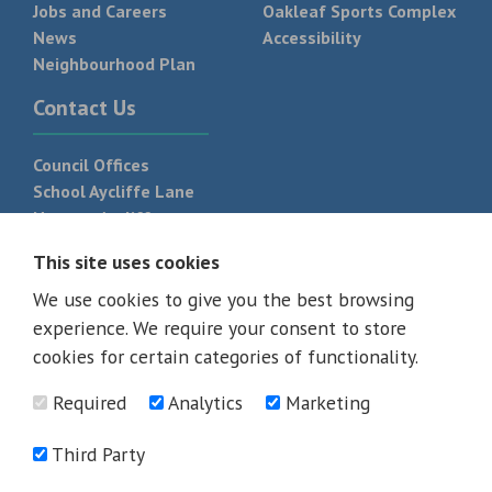
Jobs and Careers
Oakleaf Sports Complex
News
Accessibility
Neighbourhood Plan
Contact Us
Council Offices
School Aycliffe Lane
Newton Aycliffe
DL5 6QF
This site uses cookies
T:
01325 300 700
We use cookies to give you the best browsing
experience. We require your consent to store
cookies for certain categories of functionality.
Required
Analytics
Marketing
Third Party