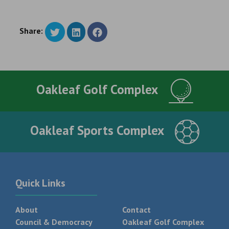
Share:
Oakleaf Golf Complex
Oakleaf Sports Complex
Quick Links
About
Contact
Council & Democracy
Oakleaf Golf Complex