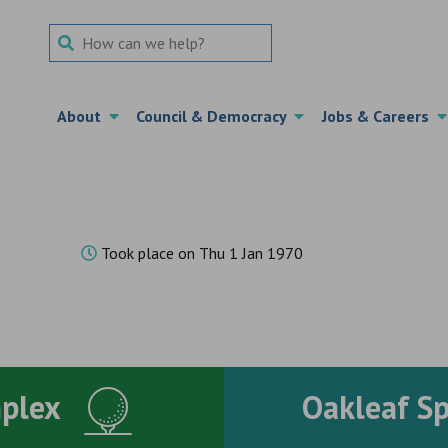
Search Term
About
Council & Democracy
Jobs & Careers
Took place on Thu 1 Jan 1970
mplex
Oakleaf S