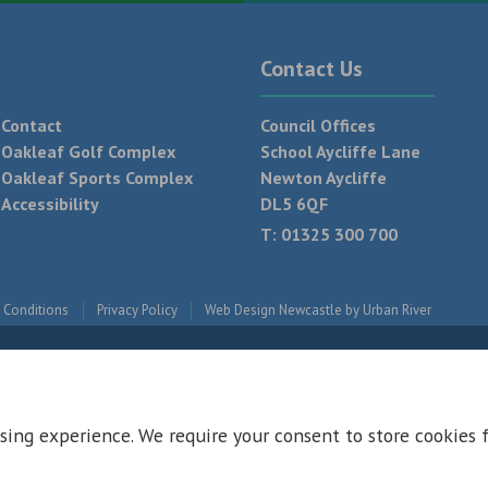
Contact Us
Contact
Council Offices
Oakleaf Golf Complex
School Aycliffe Lane
Oakleaf Sports Complex
Newton Aycliffe
Accessibility
DL5 6QF
T:
01325 300 700
 Conditions
Privacy Policy
Web Design Newcastle by
Urban River
sing experience. We require your consent to store cookies 