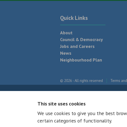
Quick Links
About
Council & Democracy
Jobs and Careers
News
Neighbourhood Plan
© 2026 - All rights reserved
Terms and
This site uses cookies
We use cookies to give you the best brow
certain categories of functionality.