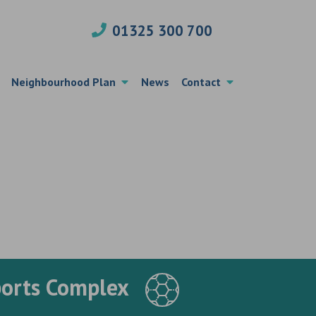
01325 300 700
Neighbourhood Plan
News
Contact
ports Complex