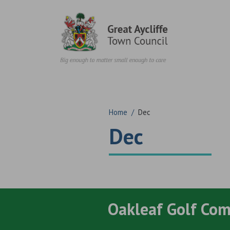
Skip to content
Home
/
Dec
Dec
Oakleaf Golf Co