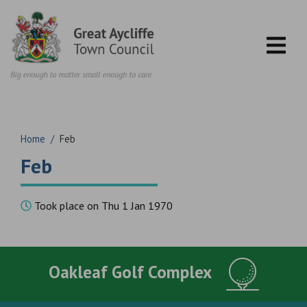
Skip to content
Home
/
Feb
Feb
Took place on Thu 1 Jan 1970
Oakleaf Golf Complex