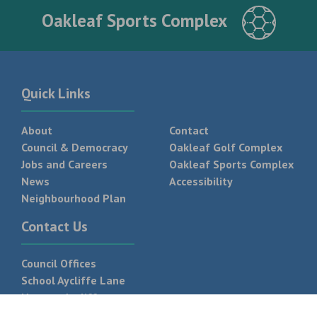
Oakleaf Sports Complex
Quick Links
About
Contact
Council & Democracy
Oakleaf Golf Complex
Jobs and Careers
Oakleaf Sports Complex
News
Accessibility
Neighbourhood Plan
Contact Us
Council Offices
School Aycliffe Lane
Newton Aycliffe
DL5 6QF