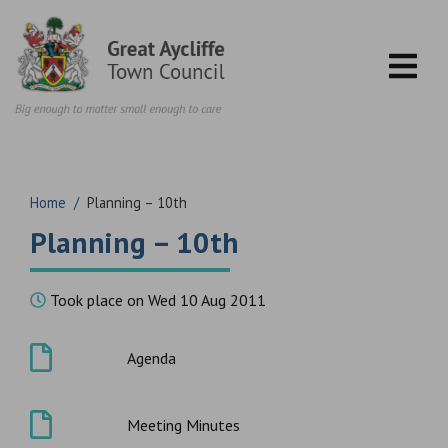
Skip to content
Home
/
Planning – 10th
Planning – 10th
Took place on Wed 10 Aug 2011
Agenda
Meeting Minutes