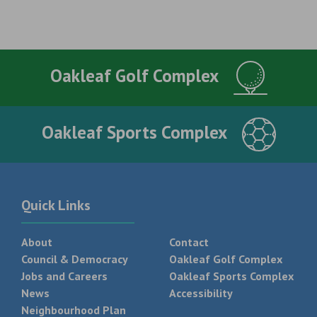
Oakleaf Golf Complex
Oakleaf Sports Complex
Quick Links
About
Contact
Council & Democracy
Oakleaf Golf Complex
Jobs and Careers
Oakleaf Sports Complex
News
Accessibility
Neighbourhood Plan