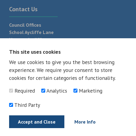
Contact Us
Council Offices
School Aycliffe Lane
Newton Aycliffe
DL5 6QF
This site uses cookies
T:
01325 300 700
We use cookies to give you the best browsing
experience. We require your consent to store
cookies for certain categories of functionality.
Required
Analytics
Marketing
Third Party
Accept and Close
More Info
© 2026 - All rights reserved
Terms and Conditions
Privacy Policy
Web Design Newcastle by
Urban River