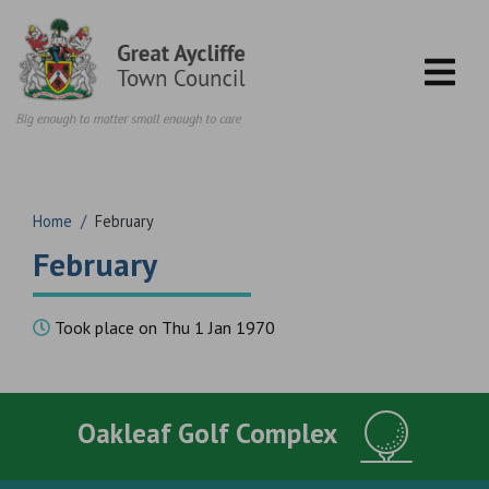
Skip to content
Home
/
February
February
Took place on Thu 1 Jan 1970
Oakleaf Golf Complex