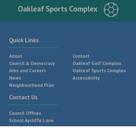
Oakleaf Sports Complex
Quick Links
About
Contact
Council & Democracy
Oakleaf Golf Complex
Jobs and Careers
Oakleaf Sports Complex
News
Accessibility
Neighbourhood Plan
Contact Us
Council Offices
School Aycliffe Lane
Newton Aycliffe
DL5 6QF