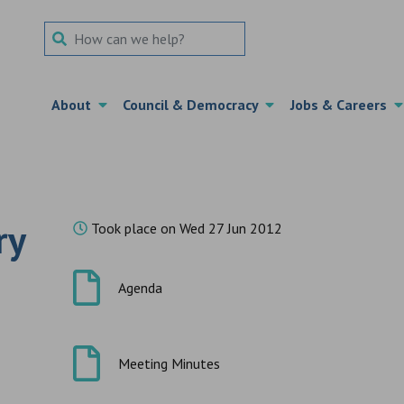
Search Term
About
Council & Democracy
Jobs & Careers
ry
Took place on Wed 27 Jun 2012
Agenda
Meeting Minutes