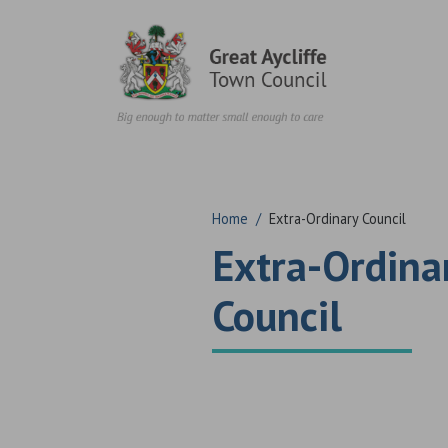
Skip to content
Home
/
Extra-Ordinary Council
Extra-Ordina
Council