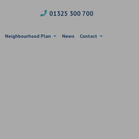
01325 300 700
Neighbourhood Plan
News
Contact