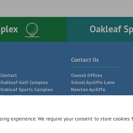
mplex
Oakleaf S
Contact Us
Contact
Council Offices
Oakleaf Golf Complex
School Aycliffe Lane
Oakleaf Sports Complex
Newton Aycliffe
Accessibility
DL5 6QF
T:
01325 300 700
sing experience. We require your consent to store cookies 
 Conditions
Privacy Policy
Web Design Newcastle by
Urban River