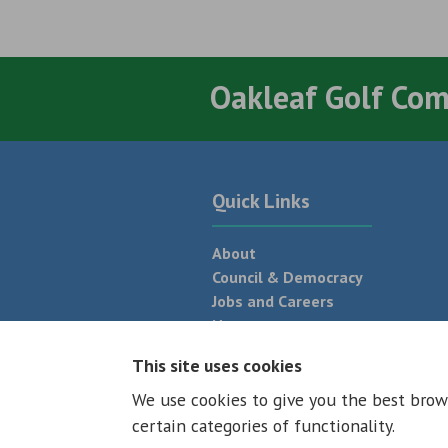
Oakleaf Golf Co
Quick Links
About
Council & Democracy
Jobs and Careers
News
Neighbourhood Plan
This site uses cookies
We use cookies to give you the best brow
© 2026 - All rights reserved
Terms and
certain categories of functionality.