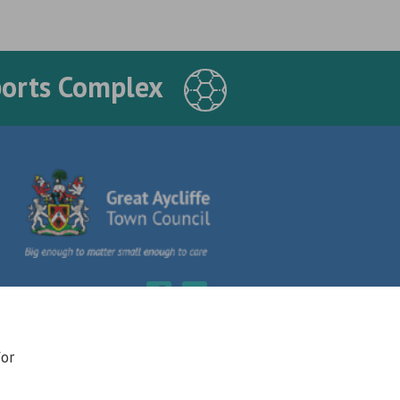
ports Complex
for