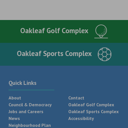
Oakleaf Golf Complex
Oakleaf Sports Complex
Quick Links
About
Contact
Council & Democracy
Oakleaf Golf Complex
Jobs and Careers
Oakleaf Sports Complex
News
Accessibility
Neighbourhood Plan