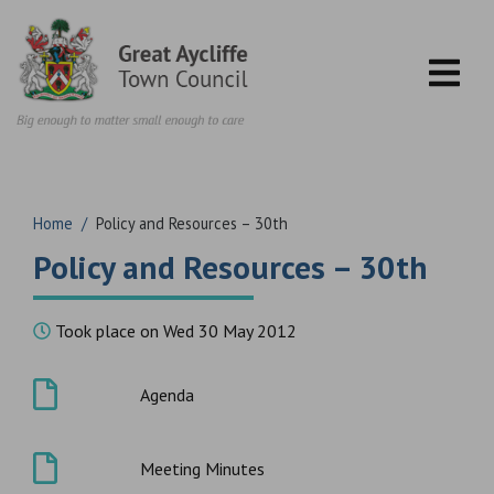
Skip to content
Home
/
Policy and Resources – 30th
Policy and Resources – 30th
Took place on Wed 30 May 2012
Agenda
Meeting Minutes