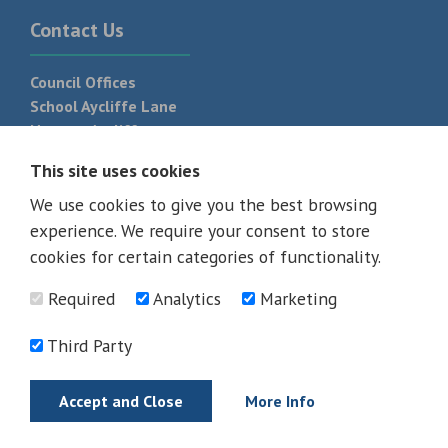
Contact Us
Council Offices
School Aycliffe Lane
Newton Aycliffe
DL5 6QF
This site uses cookies
T:
01325 300 700
We use cookies to give you the best browsing
experience. We require your consent to store
cookies for certain categories of functionality.
Required
Analytics
Marketing
Third Party
Accept and Close
More Info
© 2026 - All rights reserved
Terms and Conditions
Privacy Policy
Web Design Newcastle by
Urban River