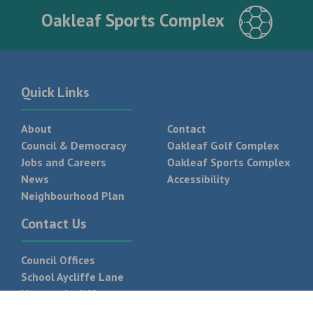
Oakleaf Sports Complex
Quick Links
About
Contact
Council & Democracy
Oakleaf Golf Complex
Jobs and Careers
Oakleaf Sports Complex
News
Accessibility
Neighbourhood Plan
Contact Us
Council Offices
School Aycliffe Lane
Newton Aycliffe
DL5 6QF