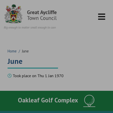
Skip to content
Home
/
June
June
Took place on Thu 1 Jan 1970
Oakleaf Golf Complex