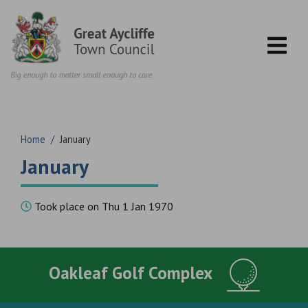
Skip to content
Home
/
January
January
Took place on Thu 1 Jan 1970
Oakleaf Golf Complex