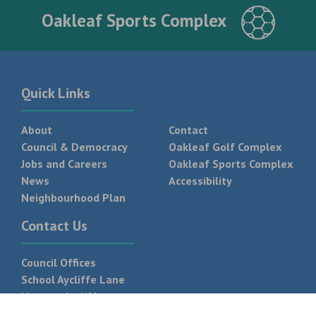
Oakleaf Sports Complex
Quick Links
About
Contact
Council & Democracy
Oakleaf Golf Complex
Jobs and Careers
Oakleaf Sports Complex
News
Accessibility
Neighbourhood Plan
Contact Us
Council Offices
School Aycliffe Lane
Newton Aycliffe
DL5 6QF