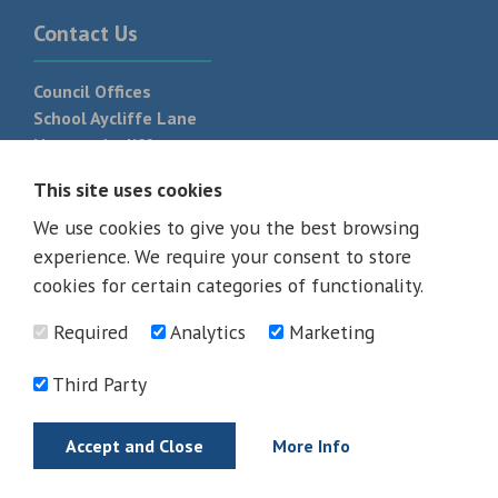
Contact Us
Council Offices
School Aycliffe Lane
Newton Aycliffe
DL5 6QF
This site uses cookies
T:
01325 300 700
We use cookies to give you the best browsing
experience. We require your consent to store
cookies for certain categories of functionality.
Required
Analytics
Marketing
Third Party
Accept and Close
More Info
© 2026 - All rights reserved
Terms and Conditions
Privacy Policy
Web Design Newcastle by
Urban River