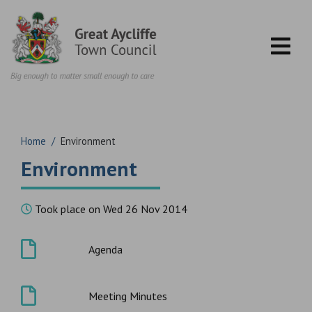
Skip to content
Home
/
Environment
Environment
Took place on Wed 26 Nov 2014
Agenda
Meeting Minutes