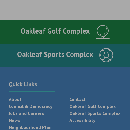
Oakleaf Golf Complex
Oakleaf Sports Complex
Quick Links
About
Contact
Council & Democracy
Oakleaf Golf Complex
Jobs and Careers
Oakleaf Sports Complex
News
Accessibility
Neighbourhood Plan