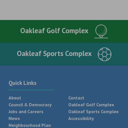
Oakleaf Golf Complex
Oakleaf Sports Complex
Quick Links
About
Contact
Council & Democracy
Oakleaf Golf Complex
Jobs and Careers
Oakleaf Sports Complex
News
Accessibility
Neighbourhood Plan