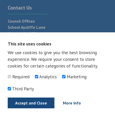
Contact Us
Council Offices
School Aycliffe Lane
Newton Aycliffe
DL5 6QF
This site uses cookies
T:
01325 300 700
We use cookies to give you the best browsing
experience. We require your consent to store
cookies for certain categories of functionality.
Required
Analytics
Marketing
Third Party
Accept and Close
More Info
© 2026 - All rights reserved
Terms and Conditions
Privacy Policy
Web Design Newcastle by
Urban River