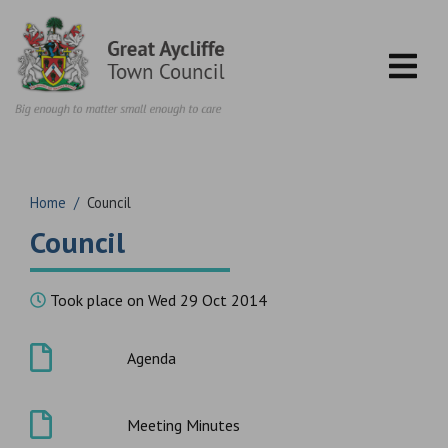
Skip to content
Home
/
Council
Council
Took place on Wed 29 Oct 2014
Agenda
Meeting Minutes