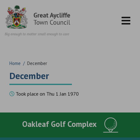
Skip to content
Home
/
December
December
Took place on Thu 1 Jan 1970
Oakleaf Golf Complex