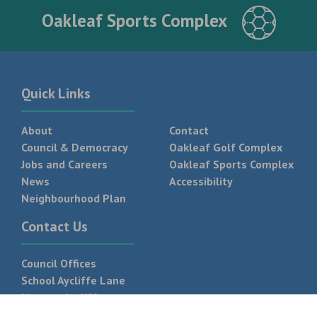
Oakleaf Sports Complex
Quick Links
About
Contact
Council & Democracy
Oakleaf Golf Complex
Jobs and Careers
Oakleaf Sports Complex
News
Accessibility
Neighbourhood Plan
Contact Us
Council Offices
School Aycliffe Lane
Newton Aycliffe
DL5 6QF