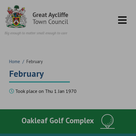
Skip to content
Home
/
February
February
Took place on Thu 1 Jan 1970
Oakleaf Golf Complex