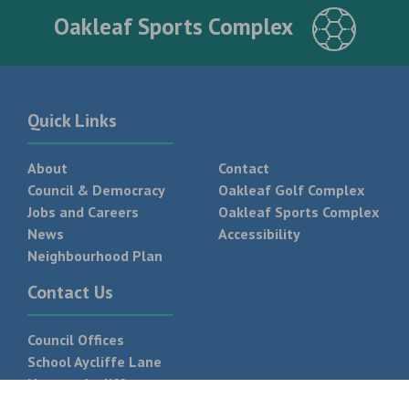
Oakleaf Sports Complex
Quick Links
About
Contact
Council & Democracy
Oakleaf Golf Complex
Jobs and Careers
Oakleaf Sports Complex
News
Accessibility
Neighbourhood Plan
Contact Us
Council Offices
School Aycliffe Lane
Newton Aycliffe
DL5 6QF