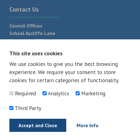
Contact Us
Council Offices
School Aycliffe Lane
Newton Aycliffe
DL5 6QF
This site uses cookies
T:
01325 300 700
We use cookies to give you the best browsing
experience. We require your consent to store
cookies for certain categories of functionality.
Required
Analytics
Marketing
Third Party
Accept and Close
More Info
© 2026 - All rights reserved
Terms and Conditions
Privacy Policy
Web Design Newcastle by
Urban River