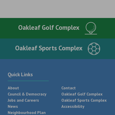
Oakleaf Golf Complex
Oakleaf Sports Complex
Quick Links
About
Contact
Council & Democracy
Oakleaf Golf Complex
Jobs and Careers
Oakleaf Sports Complex
News
Accessibility
Neighbourhood Plan