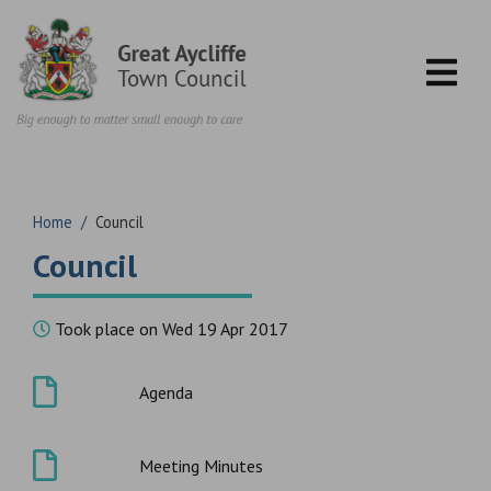
Skip to content
Home
/
Council
Council
Took place on Wed 19 Apr 2017
Agenda
Meeting Minutes