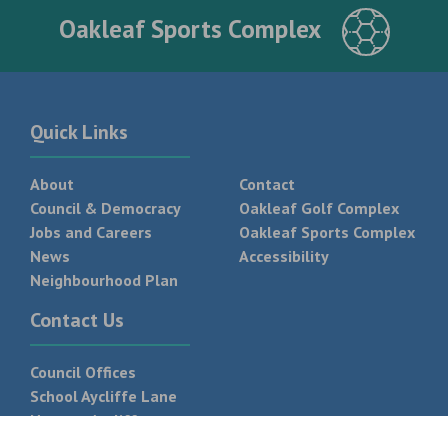
Oakleaf Sports Complex
Quick Links
About
Contact
Council & Democracy
Oakleaf Golf Complex
Jobs and Careers
Oakleaf Sports Complex
News
Accessibility
Neighbourhood Plan
Contact Us
Council Offices
School Aycliffe Lane
Newton Aycliffe
DL5 6QF