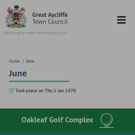
Skip to content
Home
/
June
June
Took place on Thu 1 Jan 1970
Oakleaf Golf Complex