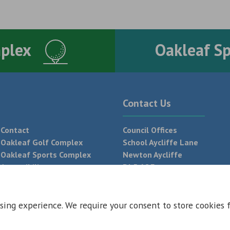
mplex
Oakleaf S
Contact Us
Contact
Council Offices
Oakleaf Golf Complex
School Aycliffe Lane
Oakleaf Sports Complex
Newton Aycliffe
Accessibility
DL5 6QF
T:
01325 300 700
sing experience. We require your consent to store cookies 
 Conditions
Privacy Policy
Web Design Newcastle by
Urban River