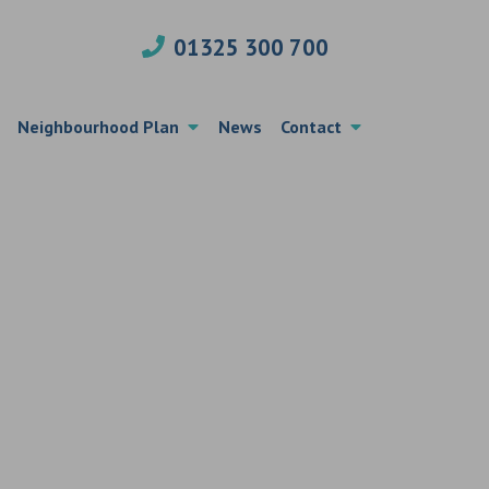
01325 300 700
Neighbourhood Plan
News
Contact