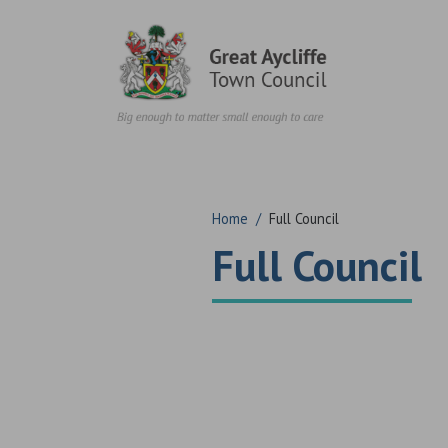
Skip to content
Home
/
Full Council
Full Council