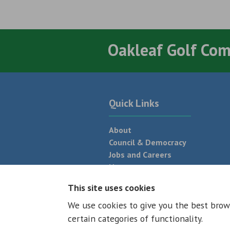
Oakleaf Golf Co
Quick Links
About
Council & Democracy
Jobs and Careers
News
Neighbourhood Plan
This site uses cookies
We use cookies to give you the best brow
© 2026 - All rights reserved
Terms and
certain categories of functionality.