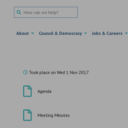
Search Term
About
Council & Democracy
Jobs & Careers
Took place on Wed 1 Nov 2017
Agenda
Meeting Minutes