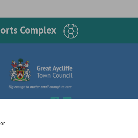
ports Complex
for