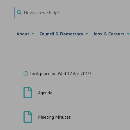
Search Term
About
Council & Democracy
Jobs & Careers
Took place on Wed 17 Apr 2019
Agenda
Meeting Minutes