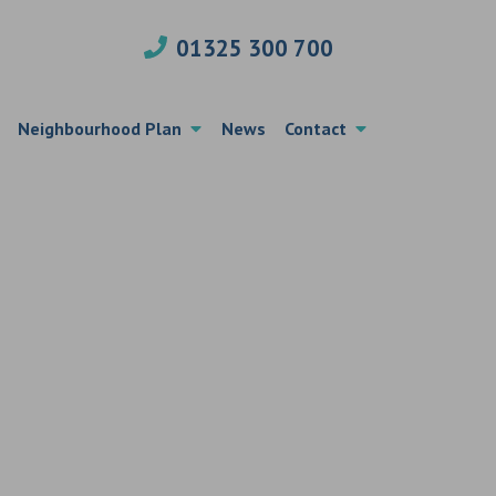
01325 300 700
Neighbourhood Plan
News
Contact