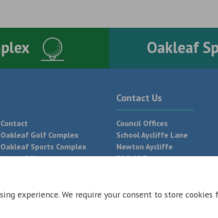
mplex
Oakleaf S
Contact Us
Contact
Council Offices
Oakleaf Golf Complex
School Aycliffe Lane
Oakleaf Sports Complex
Newton Aycliffe
Accessibility
DL5 6QF
T:
01325 300 700
sing experience. We require your consent to store cookies 
 Conditions
Privacy Policy
Web Design Newcastle by
Urban River