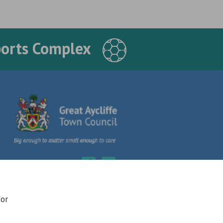
ports Complex
for