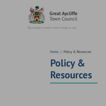
Skip to content
Home
/
Policy & Resources
Policy &
Resources