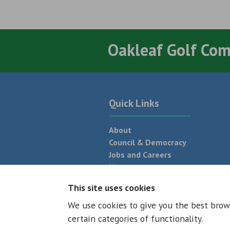
Oakleaf Golf Co
Quick Links
About
Council & Democracy
Jobs and Careers
News
Neighbourhood Plan
This site uses cookies
We use cookies to give you the best brow
© 2026 - All rights reserved
Terms and
certain categories of functionality.