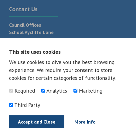
Contact Us
Council Offices
School Aycliffe Lane
Newton Aycliffe
DL5 6QF
This site uses cookies
T:
01325 300 700
We use cookies to give you the best browsing
experience. We require your consent to store
cookies for certain categories of functionality.
Required
Analytics
Marketing
Third Party
Accept and Close
More Info
© 2026 - All rights reserved
Terms and Conditions
Privacy Policy
Web Design Newcastle by
Urban River