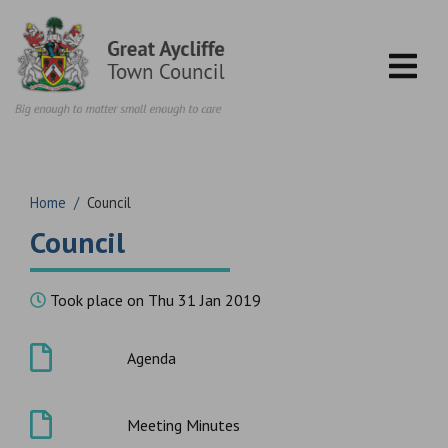
Skip to content
Home
/
Council
Council
Took place on Thu 31 Jan 2019
Agenda
Meeting Minutes