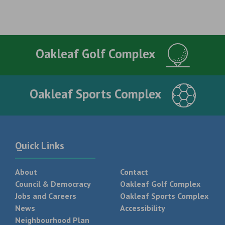
Oakleaf Golf Complex
Oakleaf Sports Complex
Quick Links
About
Contact
Council & Democracy
Oakleaf Golf Complex
Jobs and Careers
Oakleaf Sports Complex
News
Accessibility
Neighbourhood Plan