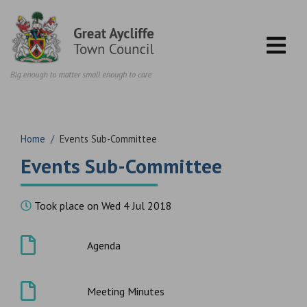
Skip to content
Home
/
Events Sub-Committee
Events Sub-Committee
Took place on Wed 4 Jul 2018
Agenda
Meeting Minutes