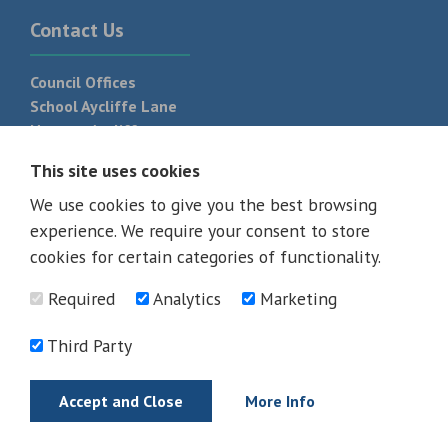
Contact Us
Council Offices
School Aycliffe Lane
Newton Aycliffe
DL5 6QF
This site uses cookies
T:
01325 300 700
We use cookies to give you the best browsing
experience. We require your consent to store
cookies for certain categories of functionality.
Required
Analytics
Marketing
Third Party
Accept and Close
More Info
© 2026 - All rights reserved
Terms and Conditions
Privacy Policy
Web Design Newcastle by
Urban River