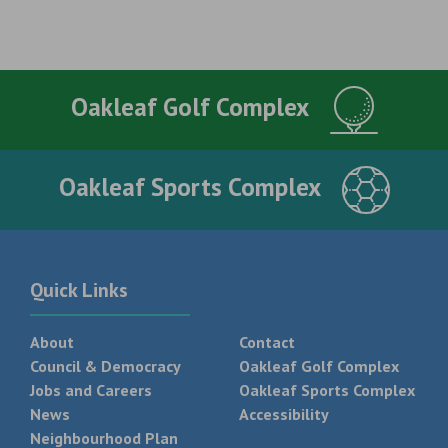
Oakleaf Golf Complex
Oakleaf Sports Complex
Quick Links
About
Contact
Council & Democracy
Oakleaf Golf Complex
Jobs and Careers
Oakleaf Sports Complex
News
Accessibility
Neighbourhood Plan