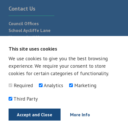
Contact Us
Council Offices
School Aycliffe Lane
Newton Aycliffe
DL5 6QF
This site uses cookies
T:
01325 300 700
We use cookies to give you the best browsing
experience. We require your consent to store
cookies for certain categories of functionality.
Required
Analytics
Marketing
Third Party
Accept and Close
More Info
© 2026 - All rights reserved
Terms and Conditions
Privacy Policy
Web Design Newcastle by
Urban River