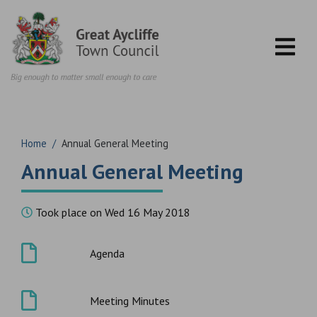
Skip to content
Home
/
Annual General Meeting
Annual General Meeting
Took place on Wed 16 May 2018
Agenda
Meeting Minutes