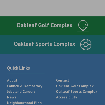
Oakleaf Golf Complex
Oakleaf Sports Complex
Quick Links
About
Contact
Council & Democracy
Oakleaf Golf Complex
Jobs and Careers
Oakleaf Sports Complex
News
Accessibility
Neighbourhood Plan