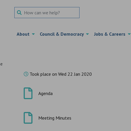
Search Term
About
Council & Democracy
Jobs & Careers
ee
Took place on Wed 22 Jan 2020
Agenda
Meeting Minutes