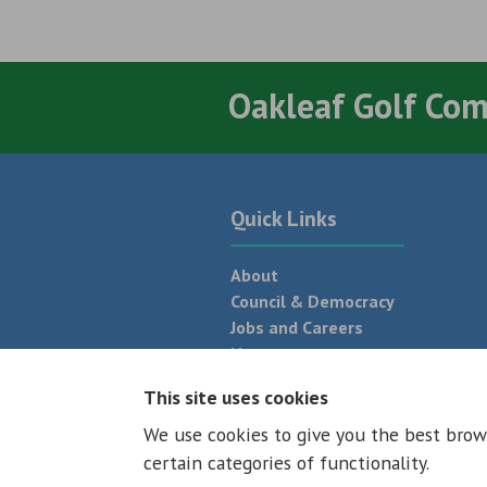
Oakleaf Golf Co
Quick Links
About
Council & Democracy
Jobs and Careers
News
Neighbourhood Plan
This site uses cookies
We use cookies to give you the best brow
© 2026 - All rights reserved
Terms and
certain categories of functionality.