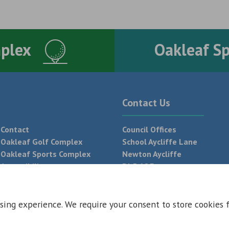
mplex
Oakleaf S
Contact Us
Contact
Council Offices
Oakleaf Golf Complex
School Aycliffe Lane
Oakleaf Sports Complex
Newton Aycliffe
Accessibility
DL5 6QF
T:
01325 300 700
sing experience. We require your consent to store cookies 
 Conditions
Privacy Policy
Web Design Newcastle by
Urban River