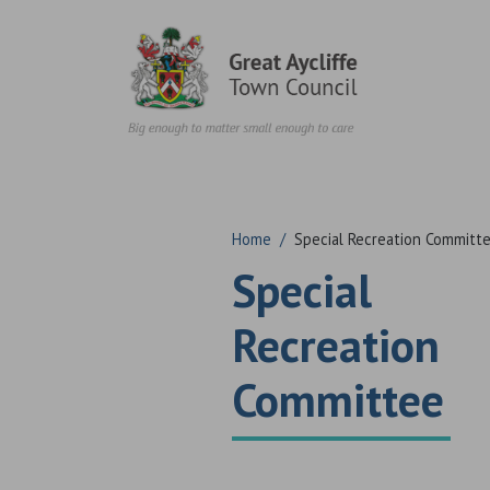
Skip to content
Home
/
Special Recreation Committ
Special
Recreation
Committee