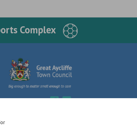
ports Complex
for