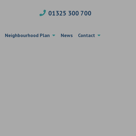
01325 300 700
Neighbourhood Plan
News
Contact