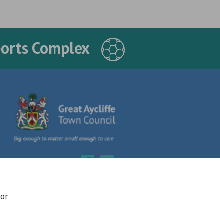
ports Complex
for