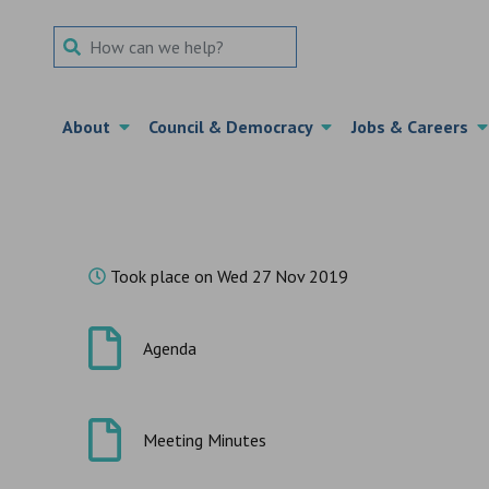
Search Term
About
Council & Democracy
Jobs & Careers
Took place on Wed 27 Nov 2019
Agenda
Meeting Minutes