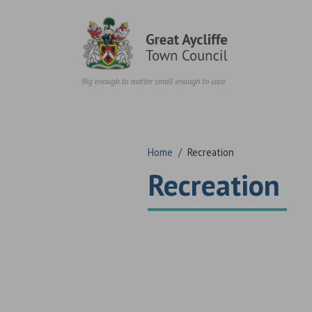
Skip to content
Home
/
Recreation
Recreation