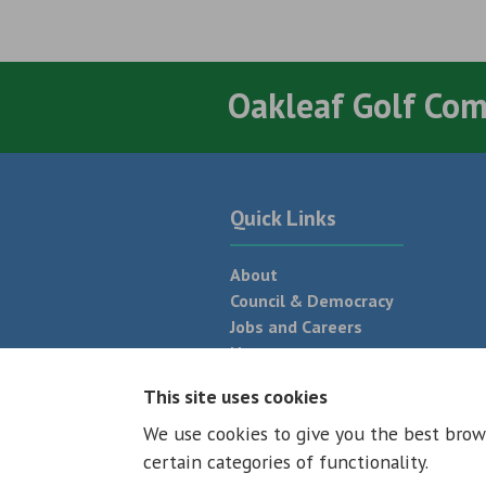
Oakleaf Golf Co
Quick Links
About
Council & Democracy
Jobs and Careers
News
Neighbourhood Plan
This site uses cookies
We use cookies to give you the best brow
© 2026 - All rights reserved
Terms and
certain categories of functionality.