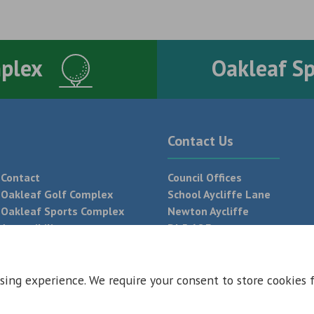
mplex
Oakleaf S
Contact Us
Contact
Council Offices
Oakleaf Golf Complex
School Aycliffe Lane
Oakleaf Sports Complex
Newton Aycliffe
Accessibility
DL5 6QF
T:
01325 300 700
sing experience. We require your consent to store cookies 
 Conditions
Privacy Policy
Web Design Newcastle by
Urban River