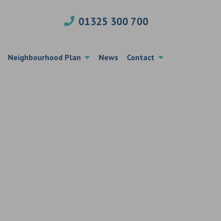
01325 300 700
Neighbourhood Plan
News
Contact